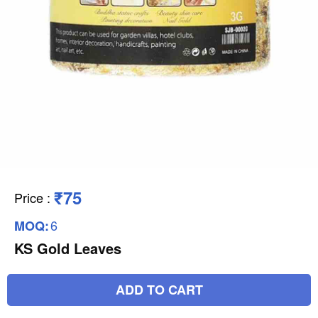
₹75
Price
:
6
MOQ:
KS Gold Leaves
ADD TO CART