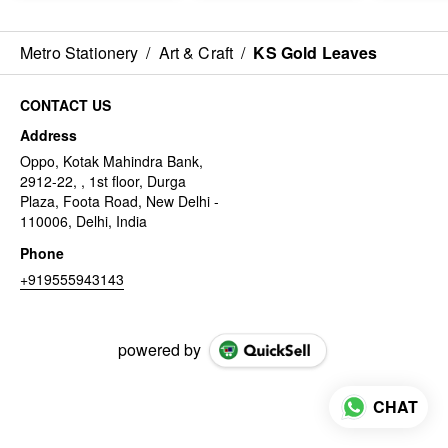
Metro Stationery
/
Art & Craft
/
KS Gold Leaves
CONTACT US
Address
Oppo, Kotak Mahindra Bank,
2912-22, , 1st floor, Durga
Plaza, Foota Road, New Delhi -
110006, Delhi, India
Phone
+919555943143
powered by
CHAT