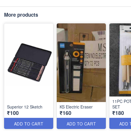
More products
11PC PO
Superior 12 Sketch
KS Electric Eraser
SET
₹100
₹160
₹180
ADD TO CART
ADD TO CART
ADD 