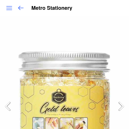
Metro Stationery