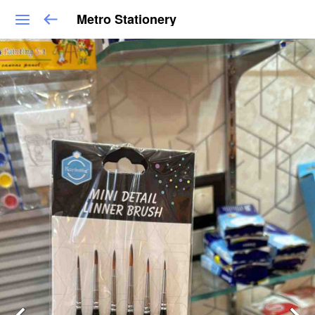
Metro Stationery