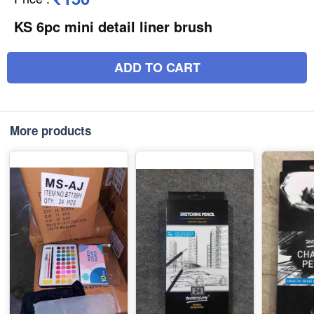
KS 6pc mini detail liner brush
ADD TO CART
More products