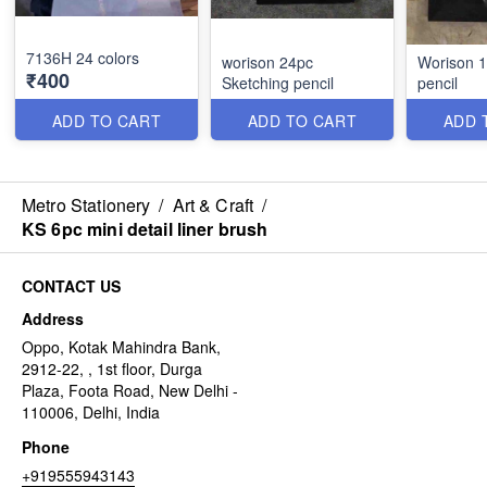
7136H 24 colors
worison 24pc
Worison 1
₹400
Sketching pencil
pencil
ADD TO CART
ADD TO CART
ADD 
Metro Stationery
/
Art & Craft
/
KS 6pc mini detail liner brush
CONTACT US
Address
Oppo, Kotak Mahindra Bank,
2912-22, , 1st floor, Durga
Plaza, Foota Road, New Delhi -
110006, Delhi, India
Phone
+919555943143