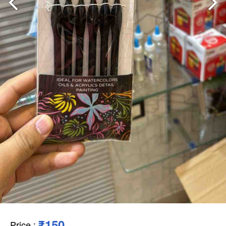
₹150
Price
: