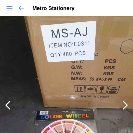
Metro Stationery