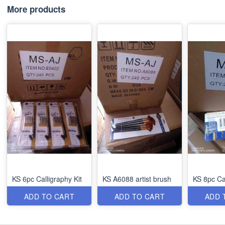
More products
KS 6pc Calligraphy Kit
KS A6088 artist brush
KS 8pc Ca
ADD TO CART
ADD TO CART
ADD 