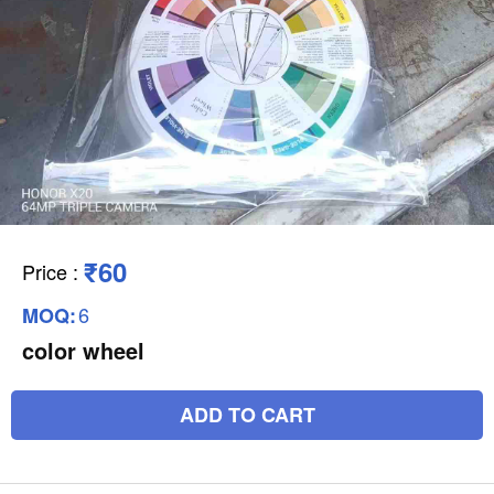
₹60
Price
:
6
MOQ:
color wheel
ADD TO CART