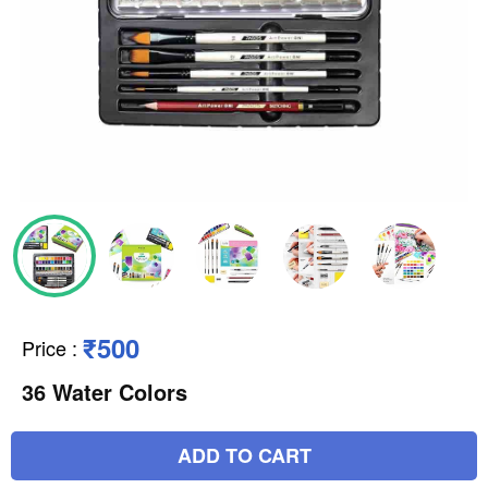
₹500
Price
:
36 Water Colors
ADD TO CART