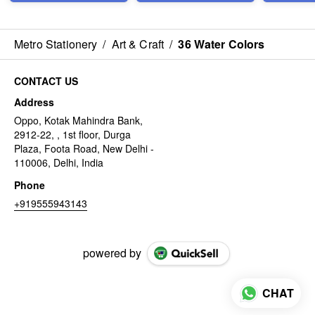
Metro Stationery
/
Art & Craft
/
36 Water Colors
CONTACT US
Address
Oppo, Kotak Mahindra Bank,
2912-22, , 1st floor, Durga
Plaza, Foota Road, New Delhi -
110006, Delhi, India
Phone
+919555943143
powered by
CHAT