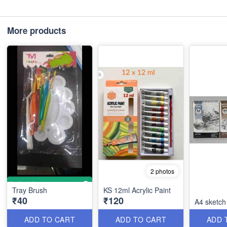
More products
2 photos
Tray Brush
KS 12ml Acrylic Paint
₹40
₹120
A4 sketch
ADD TO CART
ADD TO CART
ADD 