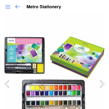
Metro Stationery