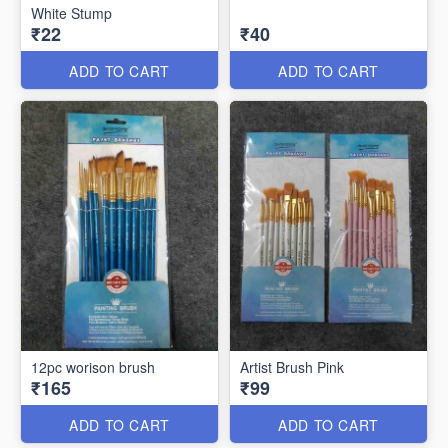
White Stump
₹22
₹40
ADD TO CART
ADD TO CART
12pc worison brush
Artist Brush Pink
₹165
₹99
ADD TO CART
ADD TO CART