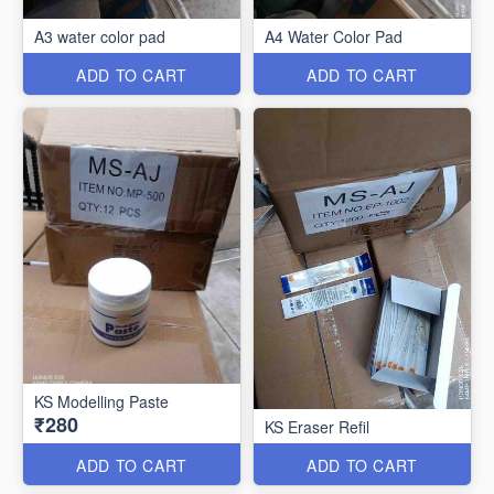
A3 water color pad
A4 Water Color Pad
ADD TO CART
ADD TO CART
KS Modelling Paste
₹280
KS Eraser Refil
ADD TO CART
ADD TO CART