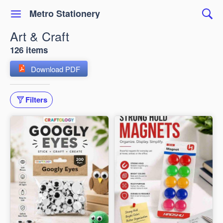
Metro Stationery
Art & Craft
126 items
Download PDF
Filters