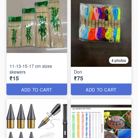
4 photos
11-13-15-17 cm sizes
skewers
Dori
₹15
₹75
ADD TO CART
ADD TO CART