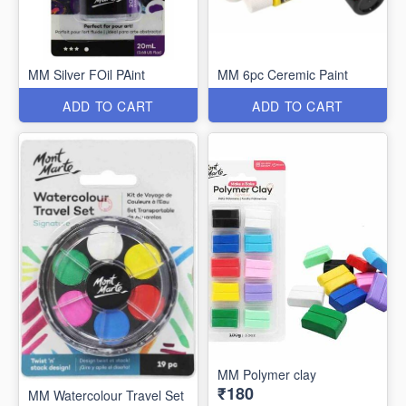
MM Silver FOil PAint
MM 6pc Ceremic Paint
ADD TO CART
ADD TO CART
MM Polymer clay
₹180
MM Watercolour Travel Set