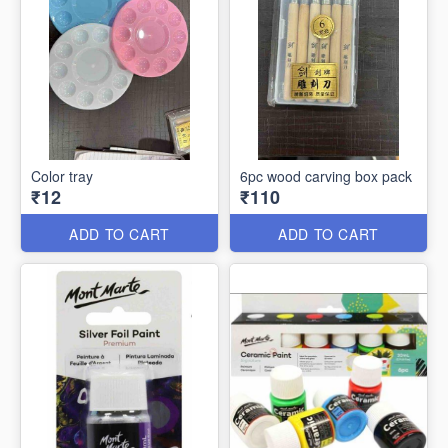
Color tray
6pc wood carving box pack
₹12
₹110
ADD TO CART
ADD TO CART