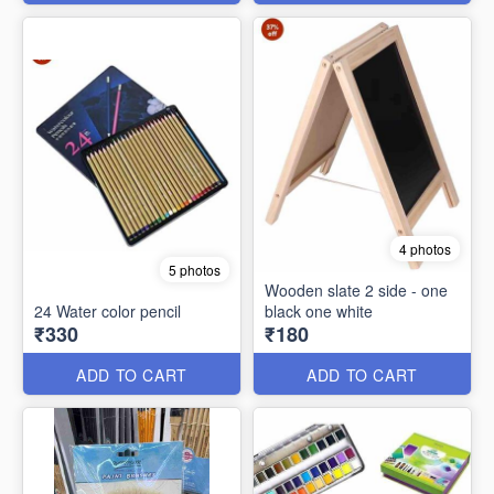
4 photos
5 photos
Wooden slate 2 side - one
24 Water color pencil
black one white
₹330
₹180
ADD TO CART
ADD TO CART