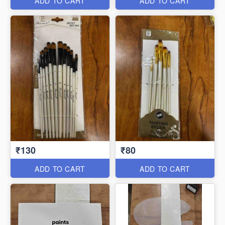
ADD TO CART
ADD TO CART
₹130
₹80
ADD TO CART
ADD TO CART