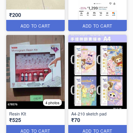
₹200
ADD TO CART
ADD TO CART
4 photos
Resin KIt
A4-210 sketch pad
₹525
₹70
ADD TO CART
ADD TO CART