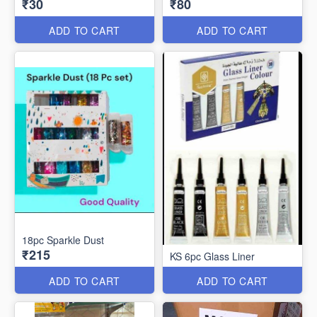
₹30
₹80
ADD TO CART
ADD TO CART
18pc Sparkle Dust
₹215
KS 6pc Glass Liner
ADD TO CART
ADD TO CART