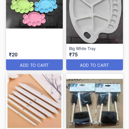
Big White Tray
₹20
₹75
ADD TO CART
ADD TO CART