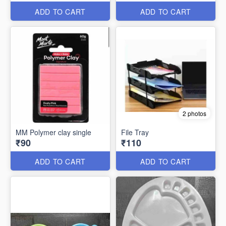
ADD TO CART
ADD TO CART
2 photos
MM Polymer clay single
File Tray
₹90
₹110
ADD TO CART
ADD TO CART