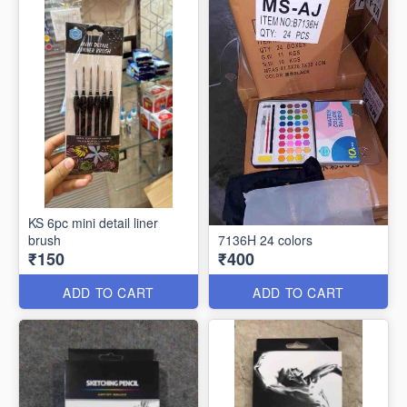
KS 6pc mini detail liner
brush
7136H 24 colors
₹150
₹400
ADD TO CART
ADD TO CART