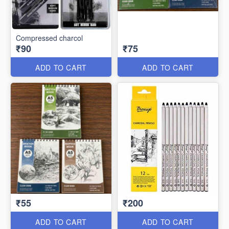
Compressed charcol
₹90
₹75
ADD TO CART
ADD TO CART
₹55
₹200
ADD TO CART
ADD TO CART