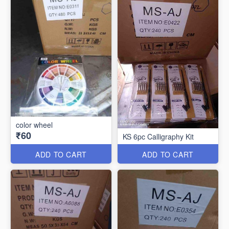
color wheel
₹60
KS 6pc Calligraphy Kit
ADD TO CART
ADD TO CART