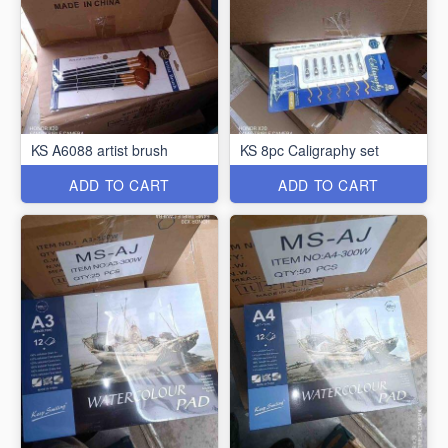
KS A6088 artist brush
KS 8pc Caligraphy set
ADD TO CART
ADD TO CART