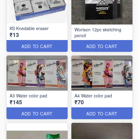
KS Knedable eraser
Worison 12pc sketching
₹13
pencil
ADD TO CART
ADD TO CART
A3 Water color pad
A4 Water color pad
₹145
₹70
ADD TO CART
ADD TO CART