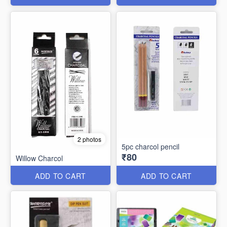
2 photos
5pc charcol pencil
₹80
Willow Charcol
ADD TO CART
ADD TO CART