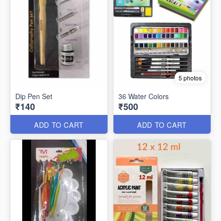
5 photos
Dip Pen Set
36 Water Colors
₹140
₹500
ADD TO CART
ADD TO CART