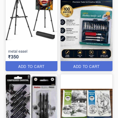
metal easel
₹350
ADD TO CART
ADD TO CART