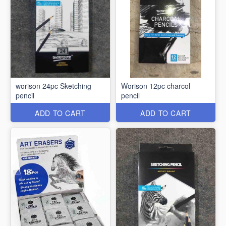
worison 24pc Sketching
Worison 12pc charcol
pencil
pencil
ADD TO CART
ADD TO CART