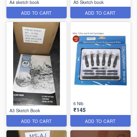
A4 sketch book
A5 Sketch book
ADD TO CART
ADD TO CART
6 Nib
₹145
A3 Sketch Book
ADD TO CART
ADD TO CART