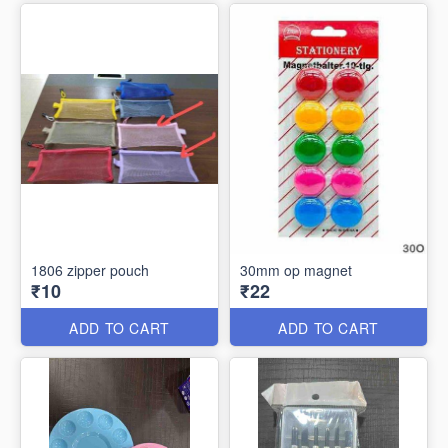
1806 zipper pouch
30mm op magnet
₹10
₹22
ADD TO CART
ADD TO CART