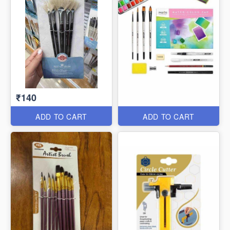
₹140
ADD TO CART
ADD TO CART