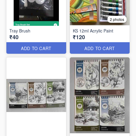
2 photos
Tray Brush
KS 12ml Acrylic Paint
₹40
₹120
ADD TO CART
ADD TO CART