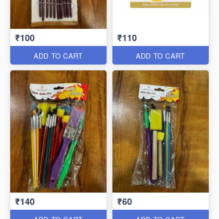
₹100
₹110
ADD TO CART
ADD TO CART
₹140
₹60