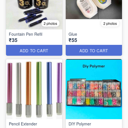
2 photos
2 photos
Fountain Pen Refil
Glue
₹35
₹55
ADD TO CART
ADD TO CART
Pencil Extender
DIY Polymer