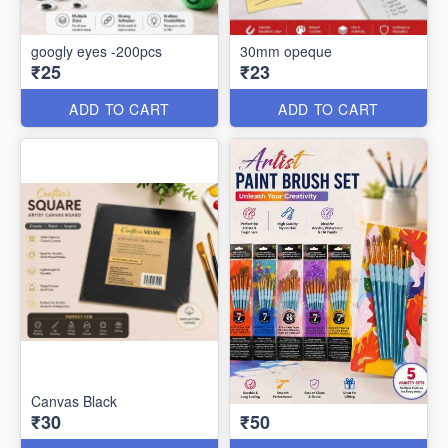
googly eyes -200pcs
30mm opeque
₹25
₹23
ADD TO CART
ADD TO CART
Canvas Black
₹30
₹50