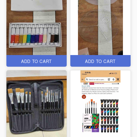
ADD TO CART
ADD TO CART