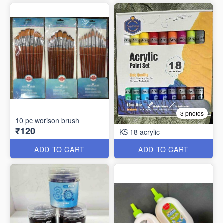
3 photos
10 pc worison brush
₹120
KS 18 acrylic
ADD TO CART
ADD TO CART