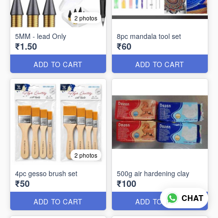
2 photos
5MM - lead Only
8pc mandala tool set
₹1.50
₹60
ADD TO CART
ADD TO CART
2 photos
4pc gesso brush set
500g air hardening clay
₹50
₹100
CHAT
ADD TO CART
ADD TO CART