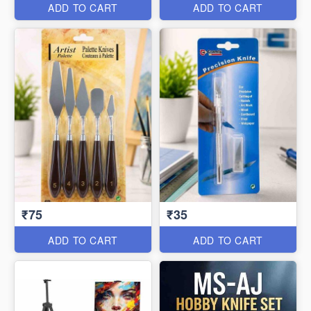
ADD TO CART
ADD TO CART
₹75
₹35
ADD TO CART
ADD TO CART