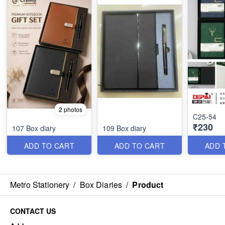
2 photos
C25-54
₹230
107 Box diary
109 Box diary
ADD TO CART
ADD TO CART
ADD 
Metro Stationery
/
Box Diaries
/
Product
CONTACT US