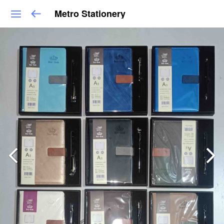
Metro Stationery