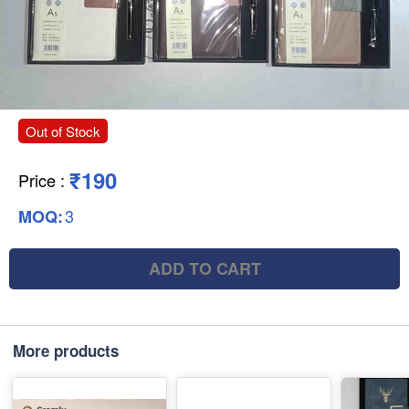
Out of Stock
₹190
Price
:
3
MOQ:
ADD TO CART
More products