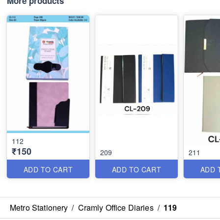
More products
112
₹150
209
211
ADD TO CART
ADD TO CART
ADD 
Metro Stationery
/
Cramly Office Diaries
/
119