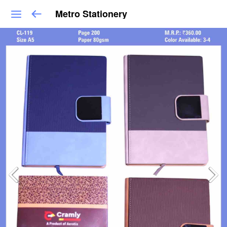
Metro Stationery