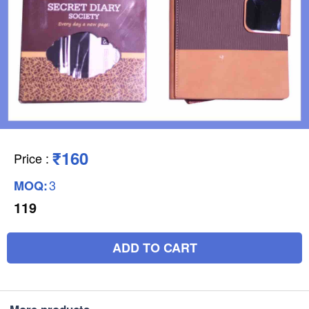
₹160
Price
:
3
MOQ:
119
ADD TO CART