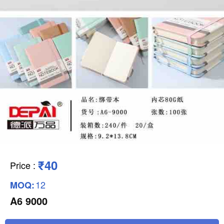
₹40
Price
:
12
MOQ:
A6 9000