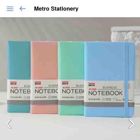
Metro Stationery