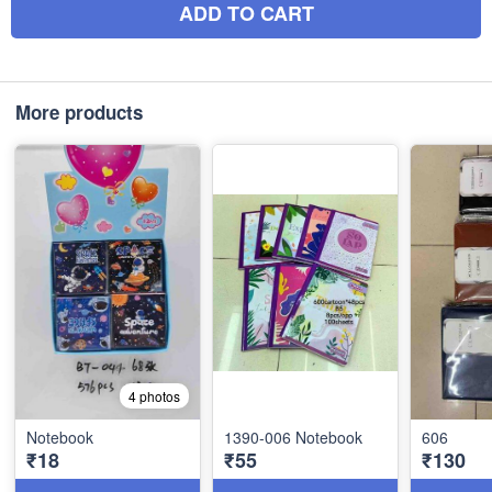
ADD TO CART
More products
4 photos
Notebook
1390-006 Notebook
606
₹18
₹55
₹130