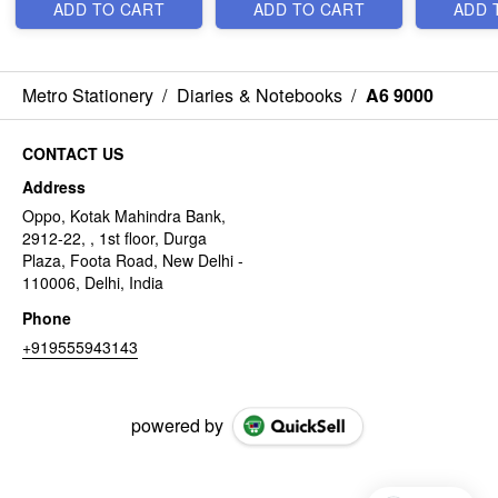
ADD TO CART
ADD TO CART
ADD 
Metro Stationery
/
Diaries & Notebooks
/
A6 9000
CONTACT US
Address
Oppo, Kotak Mahindra Bank,
2912-22, , 1st floor, Durga
Plaza, Foota Road, New Delhi -
110006, Delhi, India
Phone
+919555943143
powered by