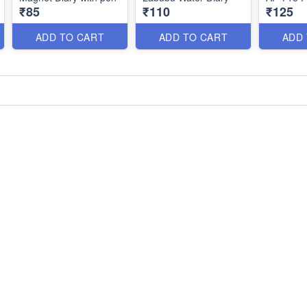
₹85
₹110
₹125
ADD TO CART
ADD TO CART
ADD