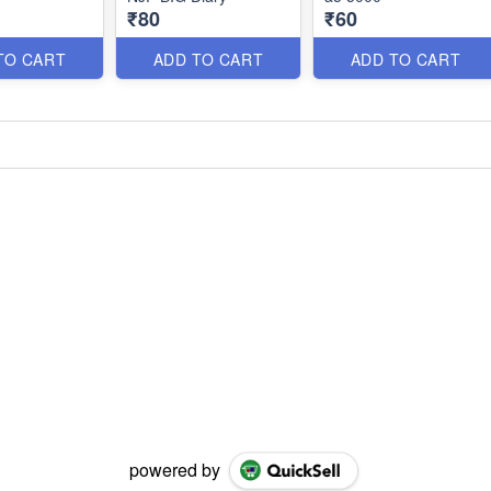
₹80
₹60
TO CART
ADD TO CART
ADD TO CART
powered by