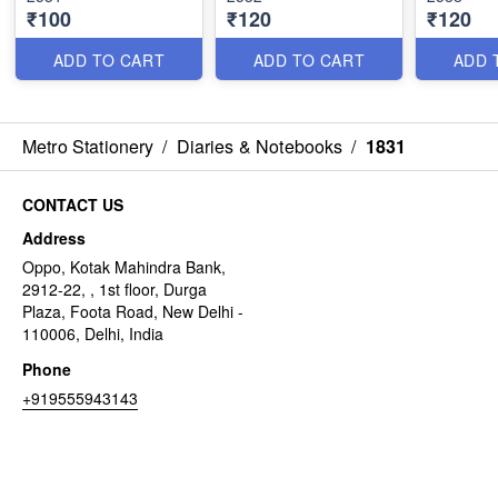
₹100
₹120
₹120
ADD TO CART
ADD TO CART
ADD 
Metro Stationery
/
Diaries & Notebooks
/
1831
CONTACT US
Address
Oppo, Kotak Mahindra Bank,
2912-22, , 1st floor, Durga
Plaza, Foota Road, New Delhi -
110006, Delhi, India
Phone
+919555943143