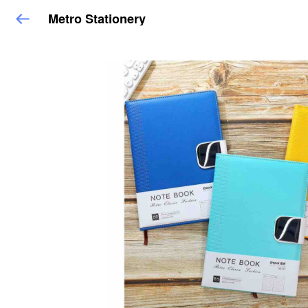
Metro Stationery