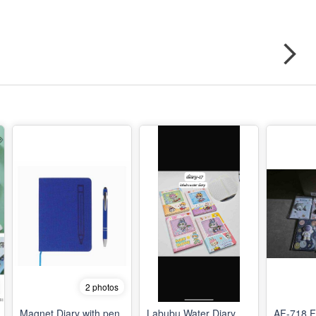
2 photos
Magnet Diary with pen
Labubu Water Diary
AF-718 F