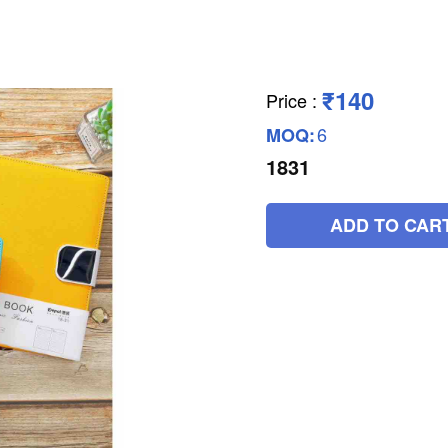
₹140
Price
:
6
MOQ:
1831
ADD TO CAR