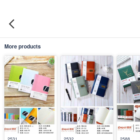
More products
2531
2532
2588