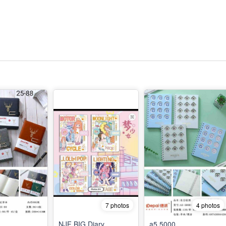
7 photos
4 photos
NJF BIG Diary
a5 5000