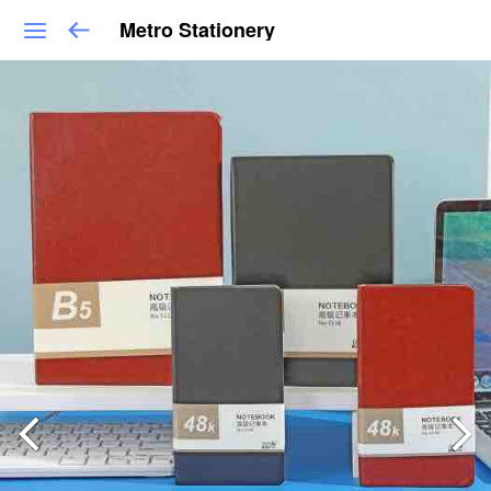
Metro Stationery