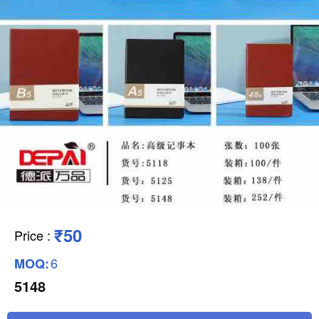
₹50
Price
:
6
MOQ:
5148