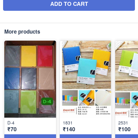
ADD TO CART
More products
D-4
1831
2531
₹70
₹140
₹100