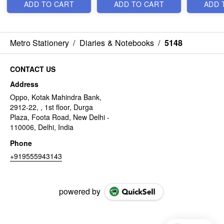
ADD TO CART
ADD TO CART
ADD 
Metro Stationery
/
Diaries & Notebooks
/
5148
CONTACT US
Address
Oppo, Kotak Mahindra Bank,
2912-22, , 1st floor, Durga
Plaza, Foota Road, New Delhi -
110006, Delhi, India
Phone
+919555943143
powered by