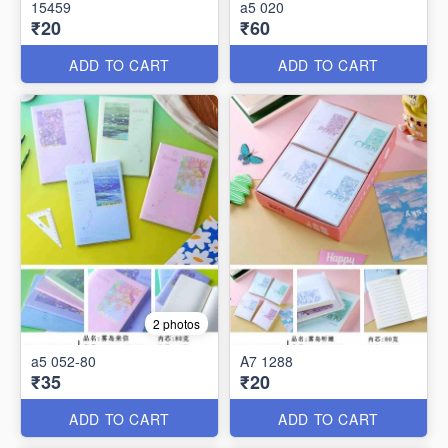
15459
a5 020
₹20
₹60
ADD TO CART
ADD TO CART
2 photos
a5 052-80
A7 1288
₹35
₹20
ADD TO CART
ADD TO CART