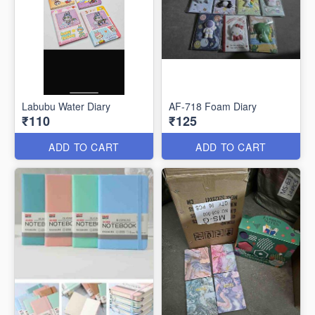
Labubu Water Diary
AF-718 Foam Diary
₹110
₹125
ADD TO CART
ADD TO CART