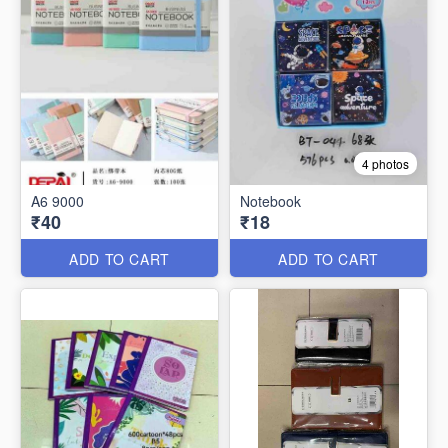
4 photos
A6 9000
Notebook
₹40
₹18
ADD TO CART
ADD TO CART