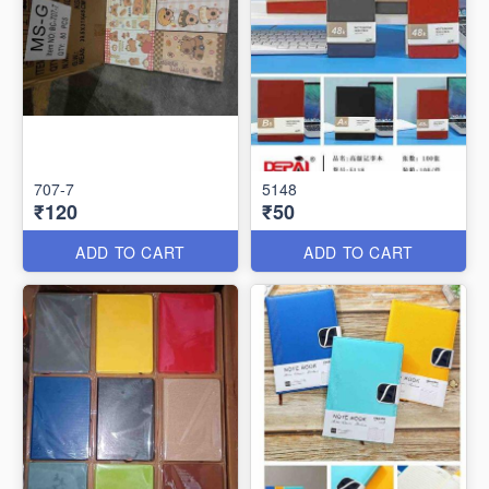
707-7
5148
₹120
₹50
ADD TO CART
ADD TO CART