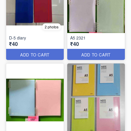
2 photos
D-5 diary
A5 2321
₹40
₹40
ADD TO CART
ADD TO CART