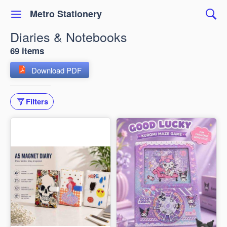
Metro Stationery
Diaries & Notebooks
69 items
Download PDF
Filters