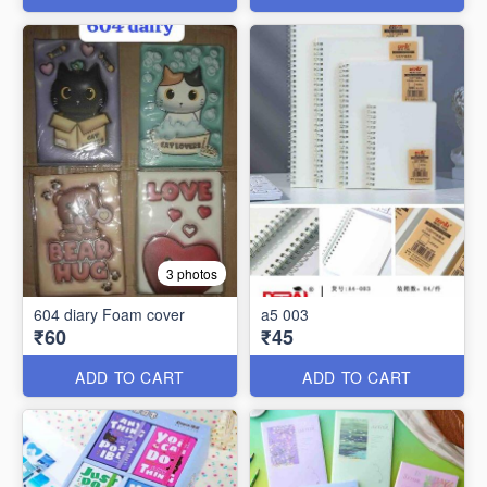
3 photos
604 diary Foam cover
a5 003
₹60
₹45
ADD TO CART
ADD TO CART