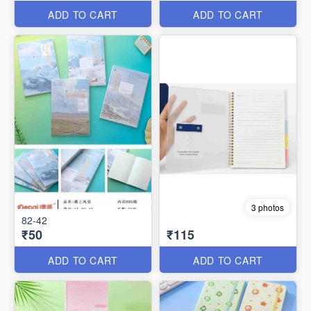
ADD TO CART
ADD TO CART
3 photos
82-42
₹50
₹115
ADD TO CART
ADD TO CART