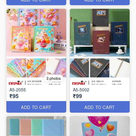
3 photos
A5-2055
A5-5002
₹95
₹99
ADD TO CART
ADD TO CART