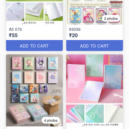
2 photos
A5 076
83036
₹55
₹20
ADD TO CART
ADD TO CART
4 photos