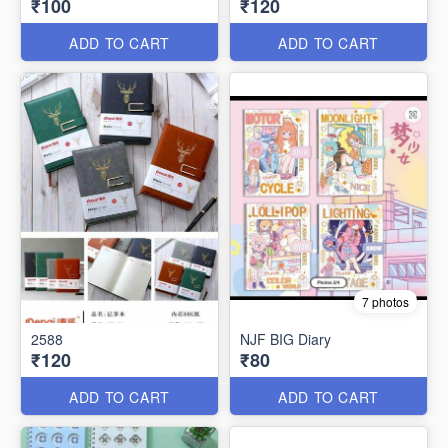
₹100
₹120
ADD TO CART
ADD TO CART
7 photos
2588
NJF BIG Diary
₹120
₹80
ADD TO CART
ADD TO CART