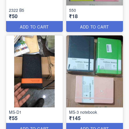
2322 B5
550
₹50
₹18
ADD TO CART
ADD TO CART
MS-D1
MS-3 notebook
₹55
₹145
ADD TO CART
ADD TO CART