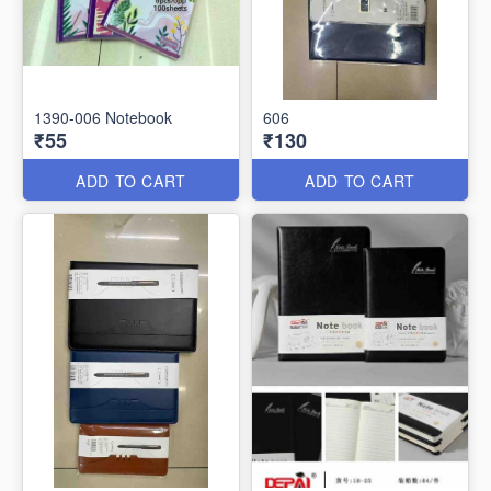
1390-006 Notebook
606
₹55
₹130
ADD TO CART
ADD TO CART