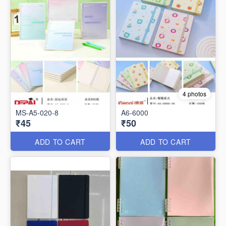
4 photos
MS-A5-020-8
A6-6000
₹45
₹50
ADD TO CART
ADD TO CART