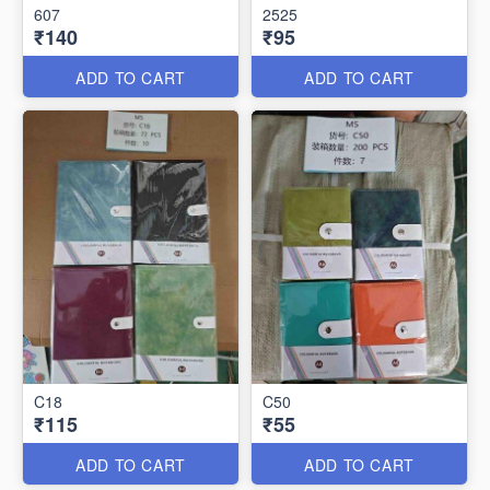
607
2525
₹140
₹95
ADD TO CART
ADD TO CART
C18
C50
₹115
₹55
ADD TO CART
ADD TO CART