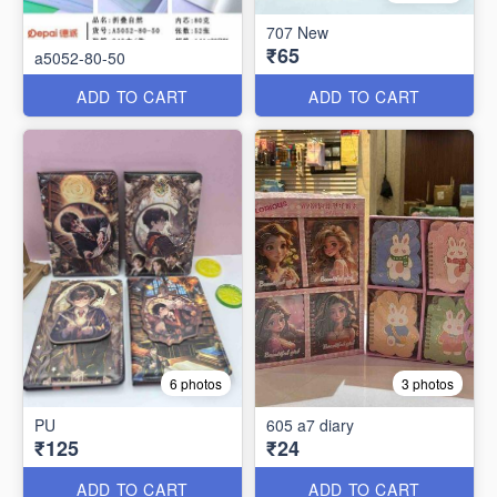
707 New
₹65
a5052-80-50
ADD TO CART
ADD TO CART
6 photos
3 photos
PU
605 a7 diary
₹125
₹24
ADD TO CART
ADD TO CART