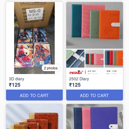
2 photos
3D diary
2502 Diary
₹125
₹125
ADD TO CART
ADD TO CART