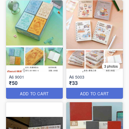
3 photos
A6 9001
A6 5003
₹50
₹33
ADD TO CART
ADD TO CART