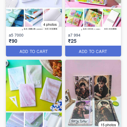
4 photos
a5 7000
a7 994
₹90
₹25
ADD TO CART
ADD TO CART
15 photos