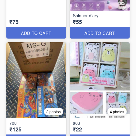
Spinner diary
₹75
₹55
ADD TO CART
ADD TO CART
3 photos
4 photos
708
a03
₹125
₹22