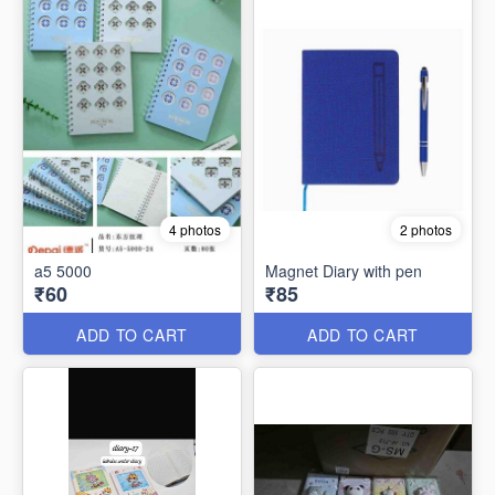
4 photos
2 photos
a5 5000
Magnet Diary with pen
₹60
₹85
ADD TO CART
ADD TO CART