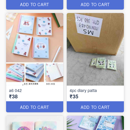
ADD TO CART
ADD TO CART
a6 042
4pc diary patta
₹38
₹35
ADD TO CART
ADD TO CART