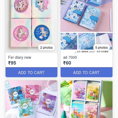
2 photos
5 photos
Fer diary new
a6 7000
₹95
₹60
ADD TO CART
ADD TO CART