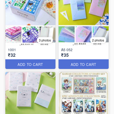
3 photos
2 photos
1001
A5 052
₹32
₹35
ADD TO CART
ADD TO CART