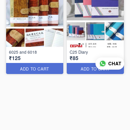
6025 and 6018
C25 Diary
₹125
₹85
CHAT
ADD TO CART
ADD TO CART