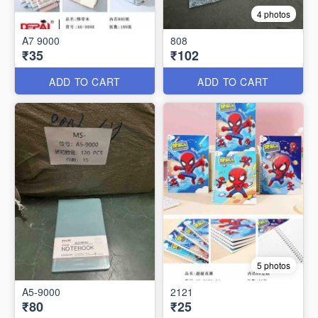
4 photos
A7 9000
808
₹35
₹102
ADD TO CART
ADD TO CART
5 photos
A5-9000
2121
₹80
₹25