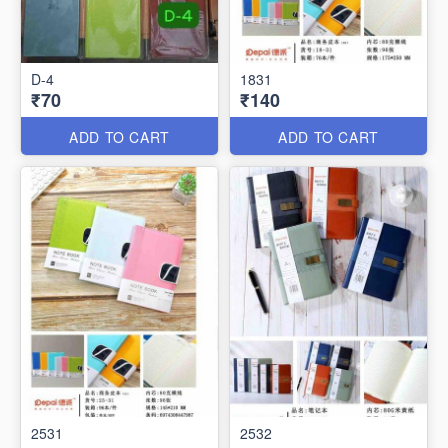
D-4
1831
₹70
₹140
ADD TO CART
ADD TO CART
2531
2532