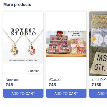
More products
3 photos
Necklace
VC3400
4003 DIY
₹45
₹45
₹160
ADD TO CART
ADD TO CART
ADD 