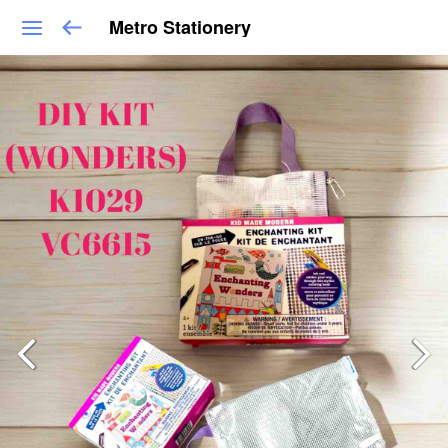
Metro Stationery