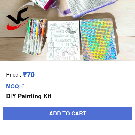
₹70
Price
:
6
MOQ:
DIY Painting Kit
ADD TO CART