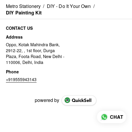
Metro Stationery
/
DIY - Do It Your Own
/
DIY Painting Kit
CONTACT US
Address
Oppo, Kotak Mahindra Bank,
2912-22, , 1st floor, Durga
Plaza, Foota Road, New Delhi -
110006, Delhi, India
Phone
+919555943143
powered by
CHAT