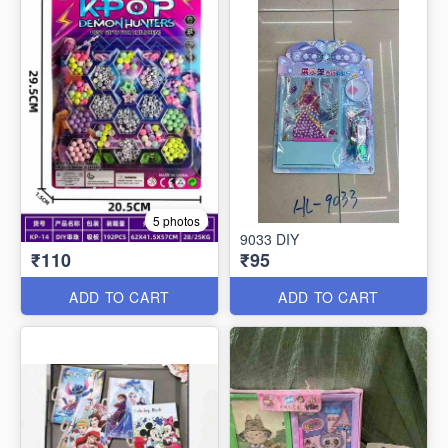
5 photos
9033 DIY
₹110
₹95
ADD TO CART
ADD TO CART