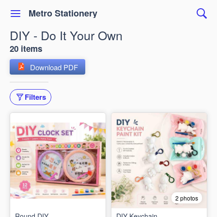
Metro Stationery
DIY - Do It Your Own
20 items
Download PDF
Filters
2 photos
Round DIY
DIY Keychain