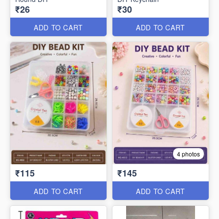
₹26
₹30
ADD TO CART
ADD TO CART
4 photos
₹115
₹145
ADD TO CART
ADD TO CART