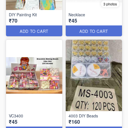
3 photos
DIY Painting Kit
Necklace
₹70
₹45
ADD TO CART
ADD TO CART
VC3400
4003 DIY Beads
₹45
₹160