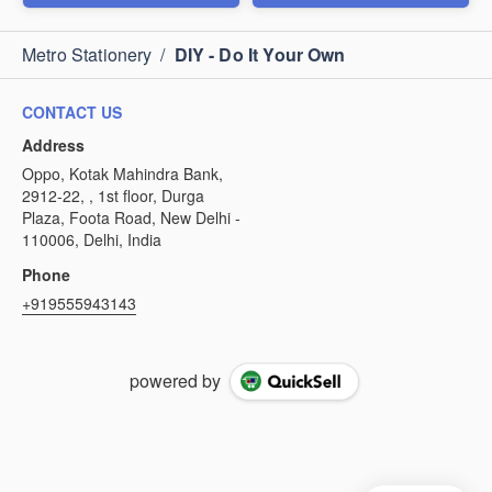
Metro Stationery
/
DIY - Do It Your Own
CONTACT US
Address
Oppo, Kotak Mahindra Bank,
2912-22, , 1st floor, Durga
Plaza, Foota Road, New Delhi -
110006, Delhi, India
Phone
+919555943143
powered by