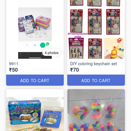
4 photos
9911
DIY coloring keychain set
₹50
₹70
ADD TO CART
ADD TO CART