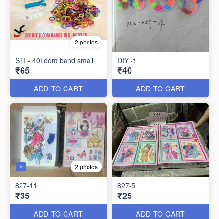
2 photos
STI - 40Loom band small
DIY -1
₹65
₹40
ADD TO CART
ADD TO CART
2 photos
827-11
827-5
₹35
₹25
ADD TO CART
ADD TO CART