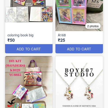
2 photos
coloring book big
A168
₹50
₹25
ADD TO CART
ADD TO CART