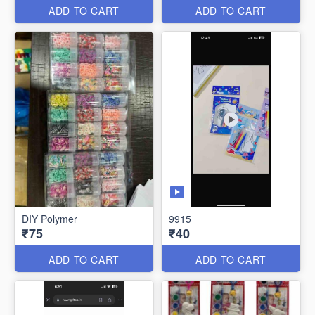
ADD TO CART
ADD TO CART
DIY Polymer
9915
₹75
₹40
ADD TO CART
ADD TO CART