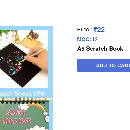
₹22
Price
:
12
MOQ:
A5 Scratch Book
ADD TO CAR