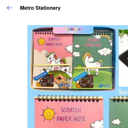
Metro Stationery