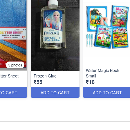
3 photos
Water Magic Book -
tter Sheet
Frozen Glue
Small
₹55
₹16
TO CART
ADD TO CART
ADD TO CART