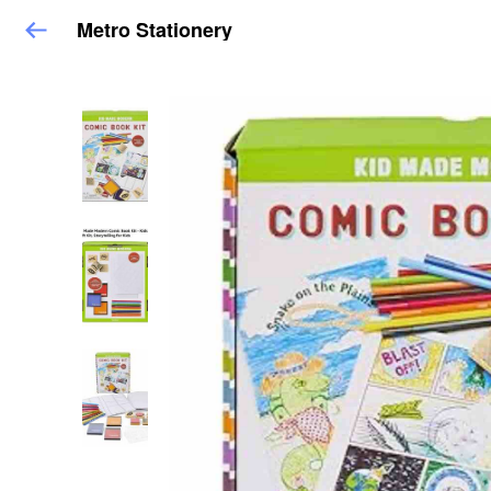
Metro Stationery