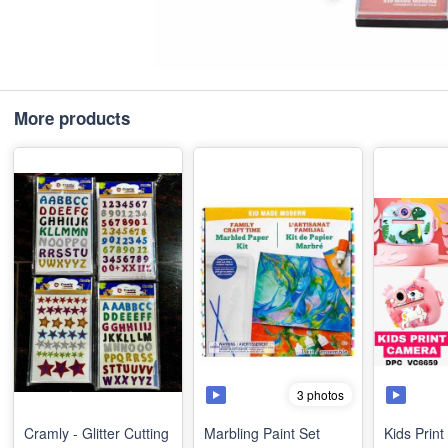
More products
3 photos
Cramly - Glitter Cutting
Marbling Paint Set
Kids Prin