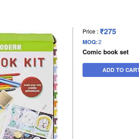
₹275
Price
:
2
MOQ:
Comic book set
ADD TO CAR