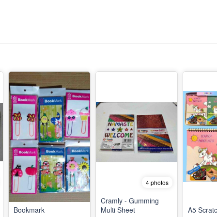
4 photos
Cramly - Gumming
Bookmark
Multi Sheet
A5 Scrat