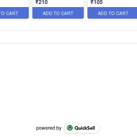
₹210
₹105
TO CART
ADD TO CART
ADD TO CART
powered by