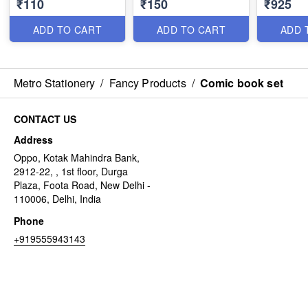
₹110
₹150
₹925
ADD TO CART
ADD TO CART
ADD 
Metro Stationery
/
Fancy Products
/
Comic book set
CONTACT US
Address
Oppo, Kotak Mahindra Bank,
2912-22, , 1st floor, Durga
Plaza, Foota Road, New Delhi -
110006, Delhi, India
Phone
+919555943143