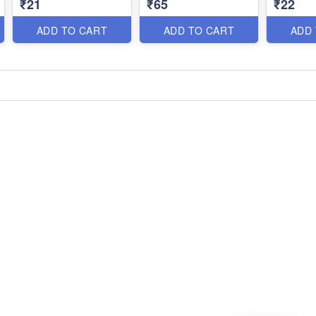
₹21
₹65
₹22
ADD TO CART
ADD TO CART
ADD