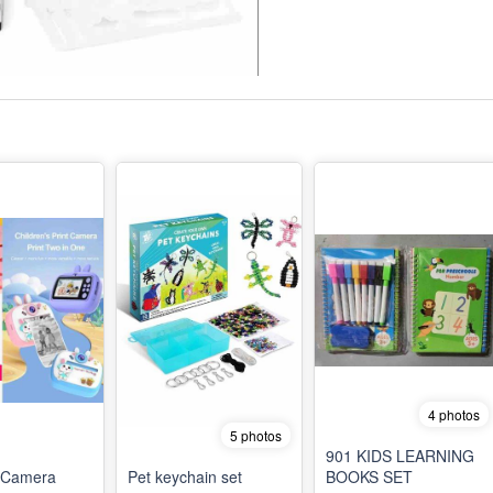
4 photos
5 photos
901 KIDS LEARNING
t Camera
Pet keychain set
BOOKS SET