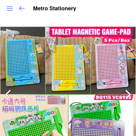
Metro Stationery