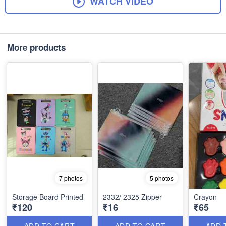
WATCH VIDEO
More products
7 photos
5 photos
Storage Board Printed
2332/ 2325 Zipper
Crayon
₹120
₹16
₹65