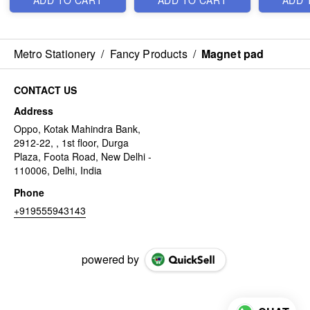
ADD TO CART
ADD TO CART
ADD 
Metro Stationery
/
Fancy Products
/
Magnet pad
CONTACT US
Address
Oppo, Kotak Mahindra Bank,
2912-22, , 1st floor, Durga
Plaza, Foota Road, New Delhi -
110006, Delhi, India
Phone
+919555943143
powered by