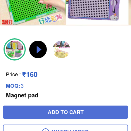
₹160
Price
:
3
MOQ:
Magnet pad
ADD TO CART