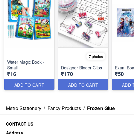
7 photos
Water Magic Book -
Small
Designor Binder Clips
Exam Boa
₹16
₹170
₹50
ADD TO CART
ADD TO CART
ADD 
Metro Stationery
/
Fancy Products
/
Frozen Glue
CONTACT US
Address