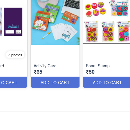
5 photos
rd
Activity Card
Foam Stamp
₹65
₹50
TO CART
ADD TO CART
ADD TO CART