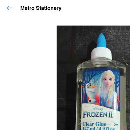
Metro Stationery