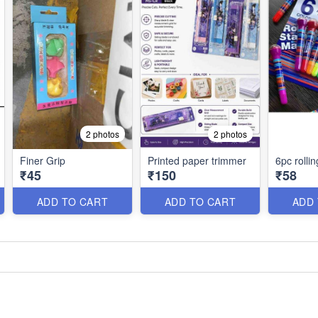
2 photos
2 photos
Finer Grip
Printed paper trimmer
6pc rolli
₹45
₹150
₹58
ADD TO CART
ADD TO CART
ADD