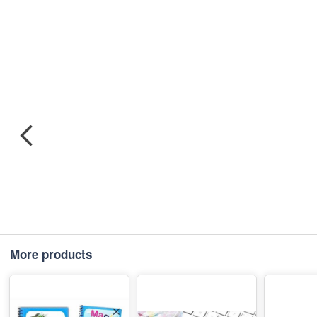
More products