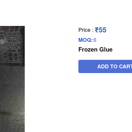
₹55
Price
:
6
MOQ:
Frozen Glue
ADD TO CAR