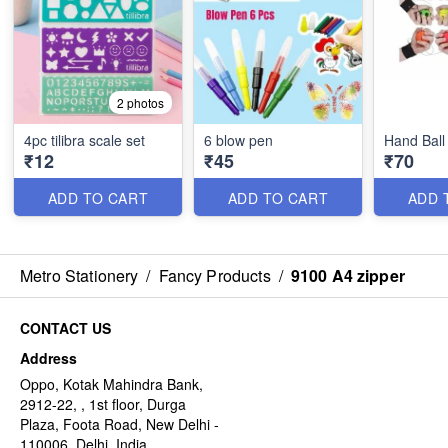
2 photos
4pc tilibra scale set
6 blow pen
Hand Ball
₹12
₹45
₹70
ADD TO CART
ADD TO CART
ADD 
Metro Stationery
/
Fancy Products
/
9100 A4 zipper
CONTACT US
Address
Oppo, Kotak Mahindra Bank,
2912-22, , 1st floor, Durga
Plaza, Foota Road, New Delhi -
110006, Delhi, India