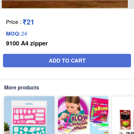
₹21
Price
:
24
MOQ:
9100 A4 zipper
ADD TO CART
More products