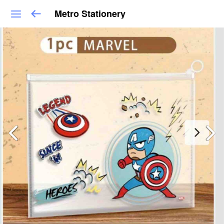
Metro Stationery