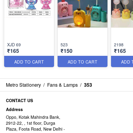
XJD 69
523
2198
₹165
₹150
₹165
ADD TO CART
ADD TO CART
ADD 
Metro Stationery
/
Fans & Lamps
/
353
CONTACT US
Address
Oppo, Kotak Mahindra Bank,
2912-22, , 1st floor, Durga
Plaza, Foota Road, New Delhi -