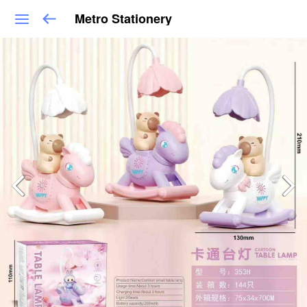
Metro Stationery