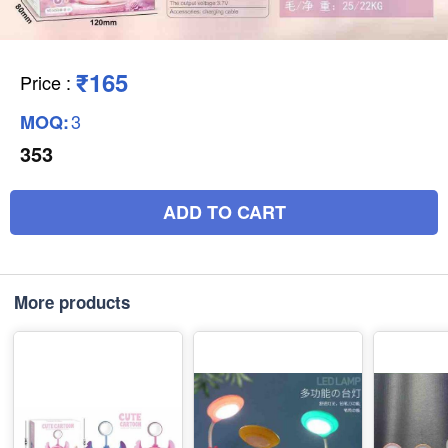
₹165
Price
:
3
MOQ:
353
ADD TO CART
More products