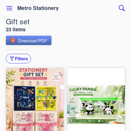
Metro Stationery
Gift set
23 items
Download PDF
Filters