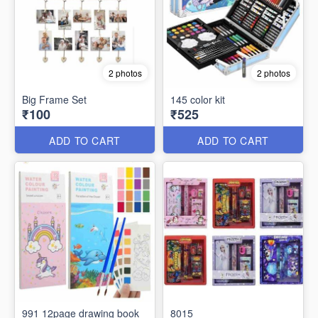
2 photos
2 photos
Big Frame Set
145 color kit
₹100
₹525
ADD TO CART
ADD TO CART
991 12page drawing book
8015