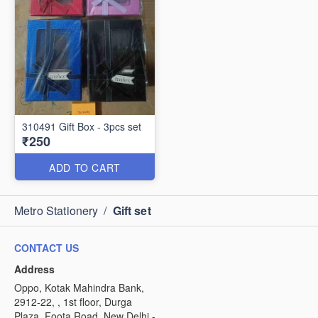
310491 Gift Box - 3pcs set
₹250
ADD TO CART
Metro Stationery
/
Gift set
CONTACT US
Address
Oppo, Kotak Mahindra Bank,
2912-22, , 1st floor, Durga
Plaza, Foota Road, New Delhi -