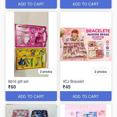
ADD TO CART
ADD TO CART
2 photos
2 photos
8816 gift set
VCJ Bracelet
₹60
₹45
ADD TO CART
ADD TO CART