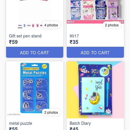
4 photos
2 photos
Gift set pen stand
9017
₹59
₹35
ADD TO CART
ADD TO CART
2 photos
metal puzzle
Batch Diary
₹55
₹45