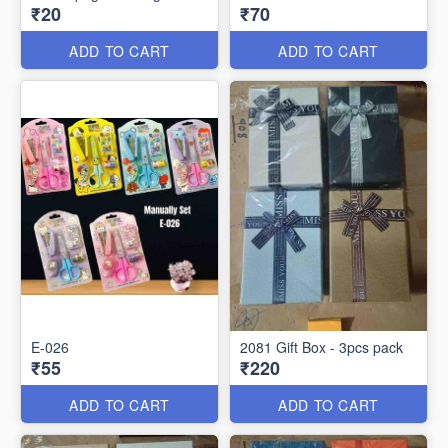
₹20
₹70
ADD TO CART
ADD TO CART
E-026
2081 Gift Box - 3pcs pack
₹55
₹220
ADD TO CART
ADD TO CART