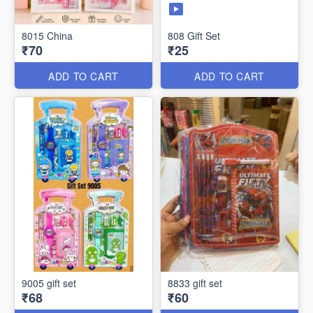
8015 China
808 Gift Set
₹70
₹25
ADD TO CART
ADD TO CART
9005 gift set
8833 gift set
₹68
₹60