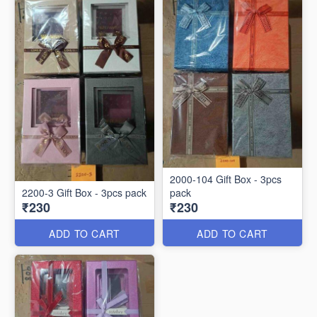
2000-104 Gift Box - 3pcs
2200-3 Gift Box - 3pcs pack
pack
₹230
₹230
ADD TO CART
ADD TO CART