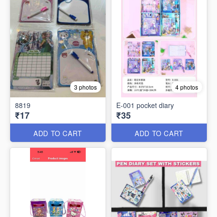
3 photos
4 photos
8819
E-001 pocket diary
₹17
₹35
ADD TO CART
ADD TO CART