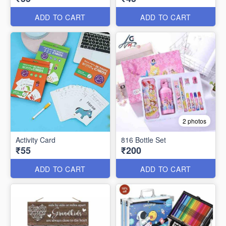
ADD TO CART
ADD TO CART
2 photos
Activity Card
816 Bottle Set
₹55
₹200
ADD TO CART
ADD TO CART