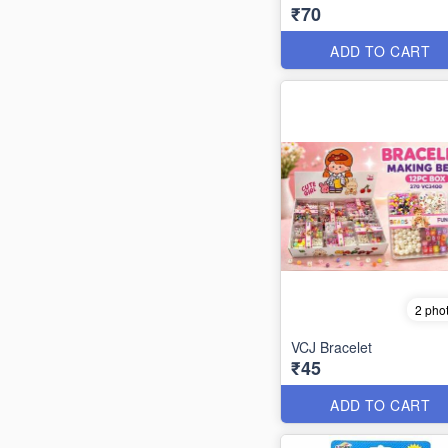
₹70
ADD TO CART
2 pho
VCJ Bracelet
₹45
ADD TO CART