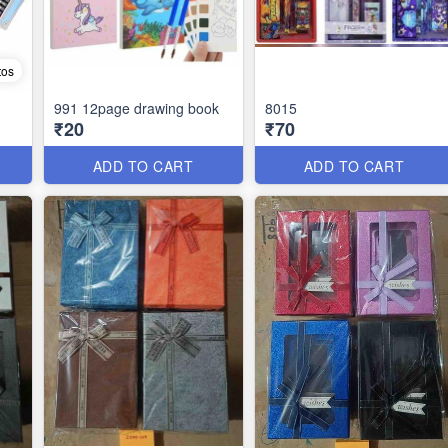
tos
991 12page drawing book
8015
₹20
₹70
ADD TO CART
ADD TO CART