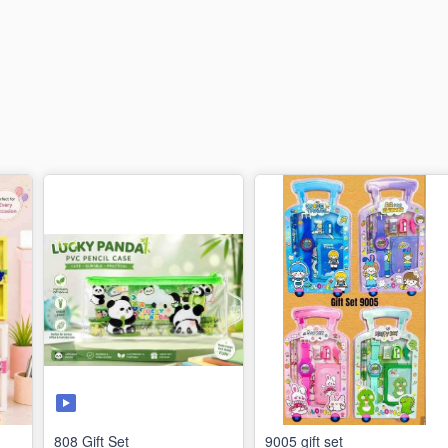
808 Gift Set
9005 gift set