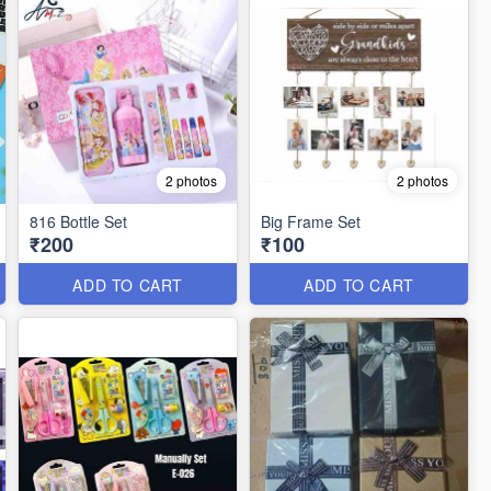
2 photos
2 photos
816 Bottle Set
Big Frame Set
₹200
₹100
ADD TO CART
ADD TO CART