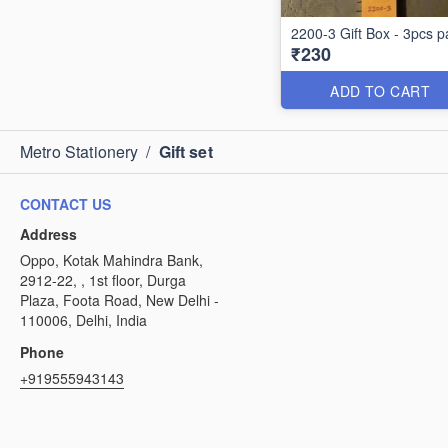
2200-3 Gift Box - 3pcs p
₹230
ADD TO CART
Metro Stationery
/
Gift set
CONTACT US
Address
Oppo, Kotak Mahindra Bank,
2912-22, , 1st floor, Durga
Plaza, Foota Road, New Delhi -
110006, Delhi, India
Phone
+919555943143