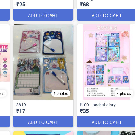
₹25
₹68
ADD TO CART
ADD TO CART
tos
3 photos
4 photos
8819
E-001 pocket diary
₹17
₹35
ADD TO CART
ADD TO CART