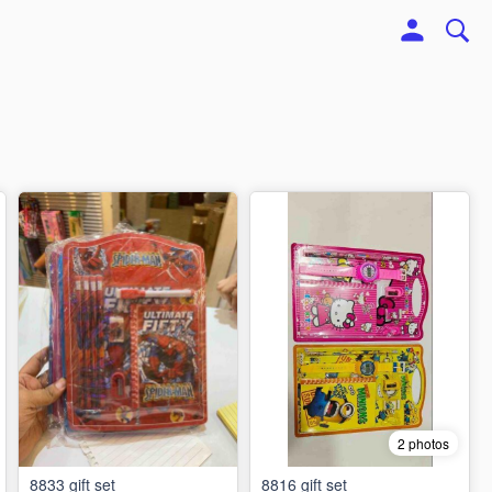
2 photos
8833 gift set
8816 gift set