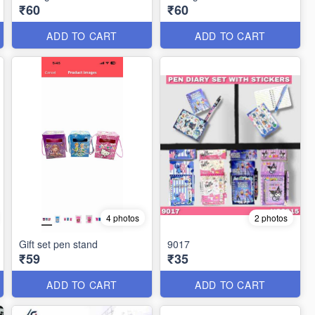
₹60
₹60
ADD TO CART
ADD TO CART
4 photos
2 photos
Gift set pen stand
9017
₹59
₹35
ADD TO CART
ADD TO CART