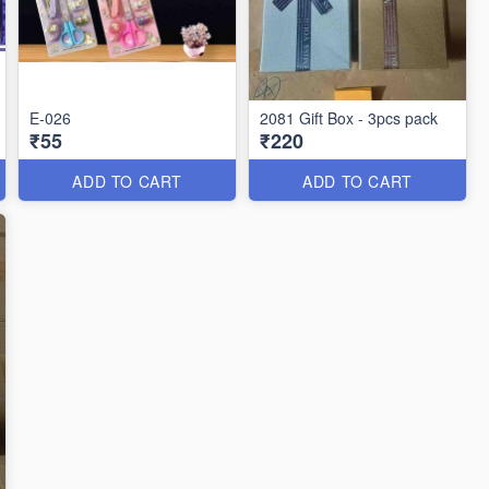
E-026
2081 Gift Box - 3pcs pack
₹55
₹220
ADD TO CART
ADD TO CART