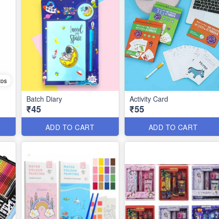
tos
Batch Diary
Activity Card
₹45
₹55
ADD TO CART
ADD TO CART