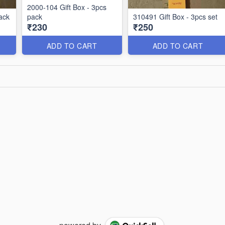
2000-104 Gift Box - 3pcs
ack
pack
310491 Gift Box - 3pcs set
₹230
₹250
ADD TO CART
ADD TO CART