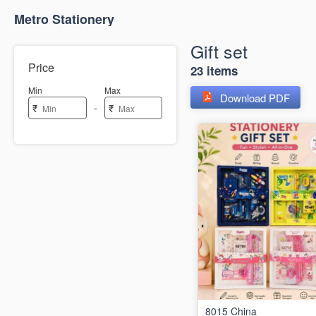
Metro Stationery
Gift set
Price
23 items
Min
Max
Download PDF
-
₹
₹
8015 China