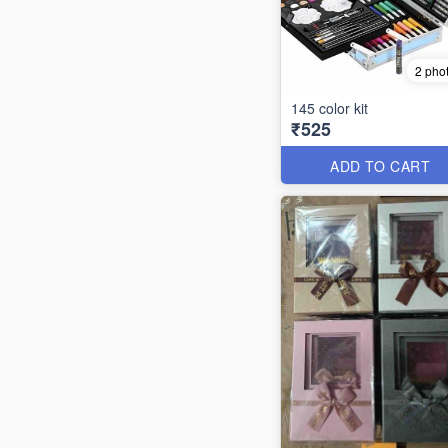
2 pho
145 color kit
₹525
ADD TO CART