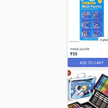
2 pho
metal puzzle
₹55
ADD TO CART