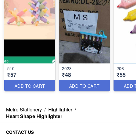
510
2028
206
₹57
₹48
₹55
ADD TO CART
ADD TO CART
ADD 
Metro Stationery
/
Highlighter
/
Heart Shape Highlighter
CONTACT US