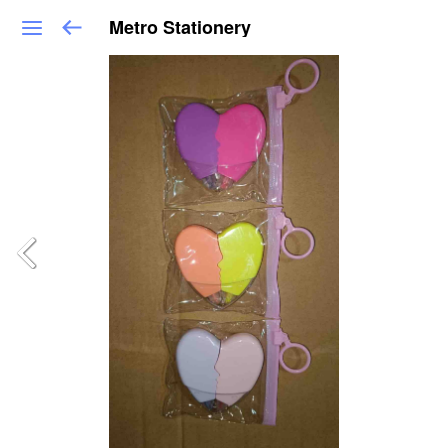
Metro Stationery