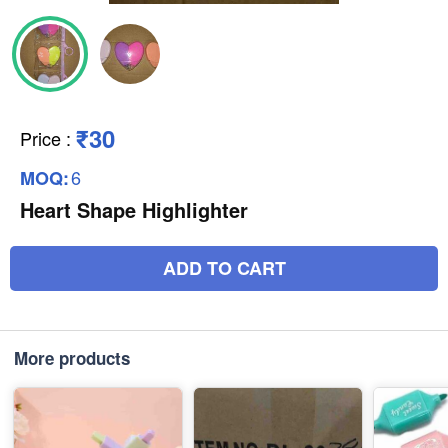
₹30
Price
:
6
MOQ:
Heart Shape Highlighter
ADD TO CART
More products