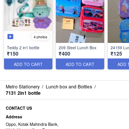
4 photos
Teddy 2 in1 bottle
209 Steel Lunch Box
24159 Lu
₹150
₹400
₹125
ADD TO CART
ADD TO CART
ADD 
Metro Stationery
/
Lunch box and Bottles
/
7131 2in1 bottle
CONTACT US
Address
Oppo, Kotak Mahindra Bank,