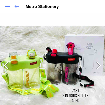
Metro Stationery