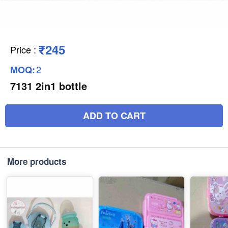
₹245
Price
:
2
MOQ:
7131 2in1 bottle
ADD TO CART
More products