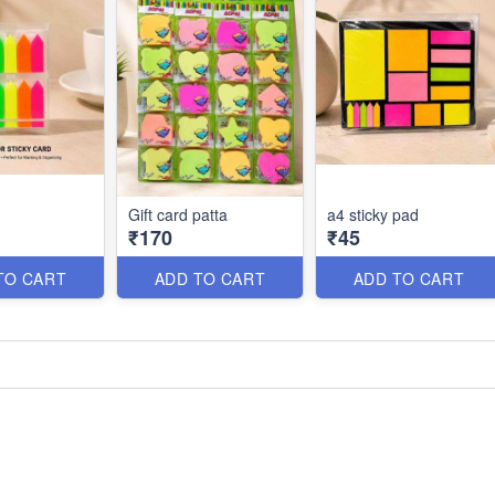
Gift card patta
a4 sticky pad
₹170
₹45
TO CART
ADD TO CART
ADD TO CART