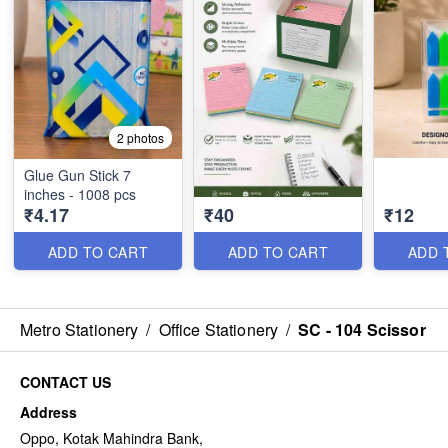
2 photos
Glue Gun Stick 7
inches - 1008 pcs
₹4.17
₹40
₹12
ADD TO CART
ADD TO CART
ADD 
Metro Stationery
/
Office Stationery
/
SC - 104 Scissor
CONTACT US
Address
Oppo, Kotak Mahindra Bank,