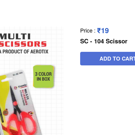
₹19
Price
:
SC - 104 Scissor
ADD TO CAR