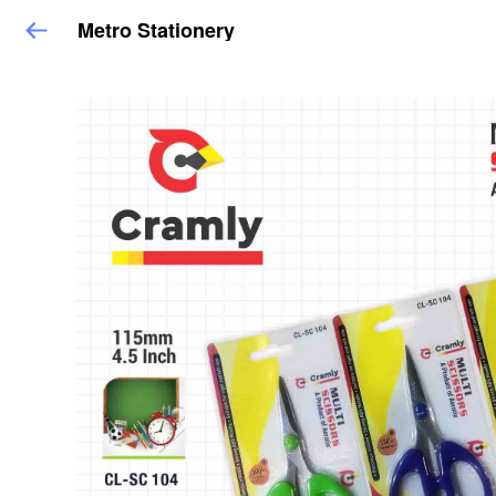
Metro Stationery