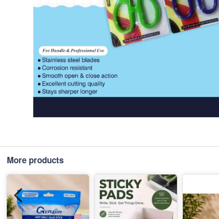
More products