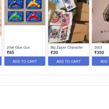
20wt Glue Gun
Big Zipper Character
3003
₹85
₹20
₹350
ADD TO CART
ADD TO CART
ADD