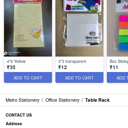
4*6 Yellow
3*3 transparent
Box Stick
₹35
₹12
₹11
ADD TO CART
ADD TO CART
ADD 
Metro Stationery
/
Office Stationery
/
Table Rack
CONTACT US
Address