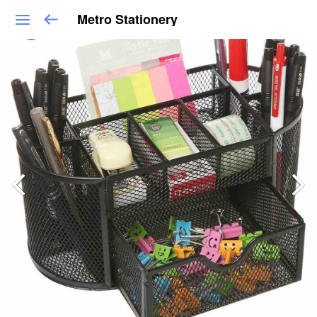
Metro Stationery