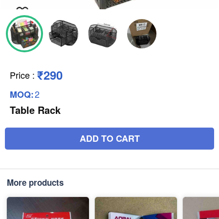
₹290
Price
:
2
MOQ:
Table Rack
ADD TO CART
More products