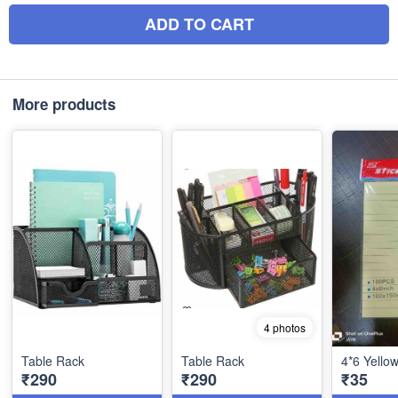
ADD TO CART
More products
4 photos
Table Rack
Table Rack
4*6 Yello
₹290
₹290
₹35