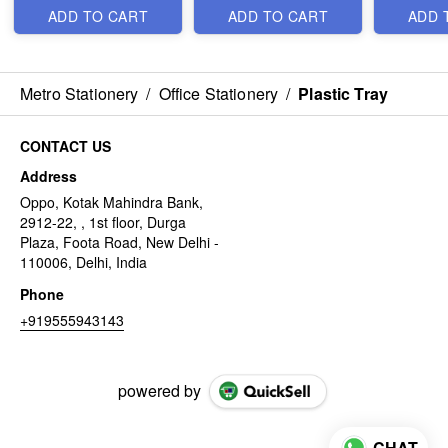
ADD TO CART
ADD TO CART
ADD 
Metro Stationery
/
Office Stationery
/
Plastic Tray
CONTACT US
Address
Oppo, Kotak Mahindra Bank,
2912-22, , 1st floor, Durga
Plaza, Foota Road, New Delhi -
110006, Delhi, India
Phone
+919555943143
powered by
CHAT