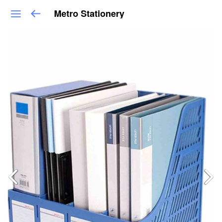
Metro Stationery