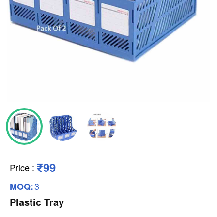
₹99
Price
:
3
MOQ:
Plastic Tray