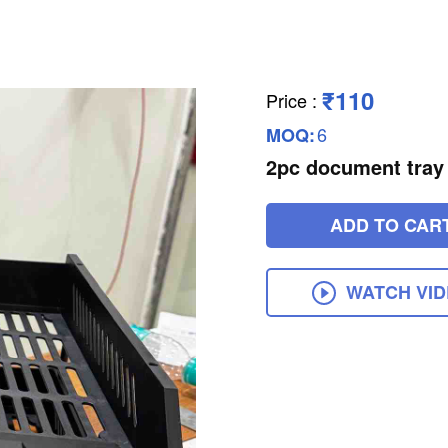
₹110
Price
:
6
MOQ:
2pc document tray
ADD TO CAR
WATCH VI