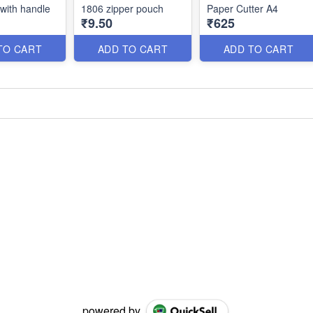
 with handle
1806 zipper pouch
Paper Cutter A4
₹9.50
₹625
TO CART
ADD TO CART
ADD TO CART
powered by