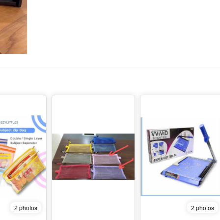
2 photos
2 photos