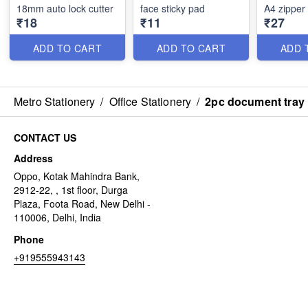
18mm auto lock cutter
face sticky pad
A4 zipper
₹18
₹11
₹27
ADD TO CART
ADD TO CART
ADD 
Metro Stationery
/
Office Stationery
/
2pc document tray
CONTACT US
Address
Oppo, Kotak Mahindra Bank,
2912-22, , 1st floor, Durga
Plaza, Foota Road, New Delhi -
110006, Delhi, India
Phone
+919555943143