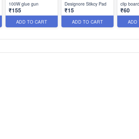
100W glue gun
Designore Stikcy Pad
clip boar
₹155
₹15
₹60
ADD TO CART
ADD TO CART
ADD