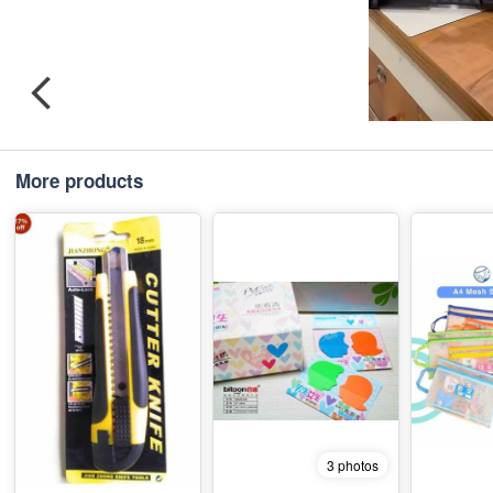
More products
3 photos