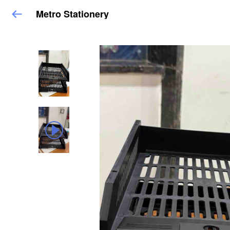
Metro Stationery