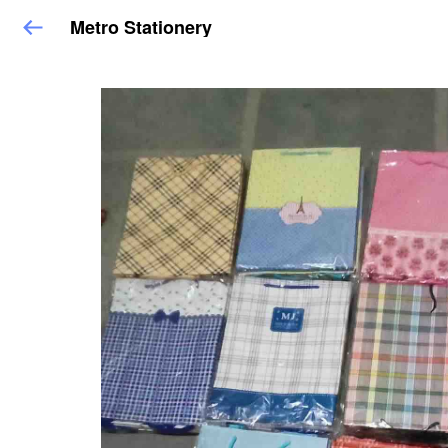
Metro Stationery