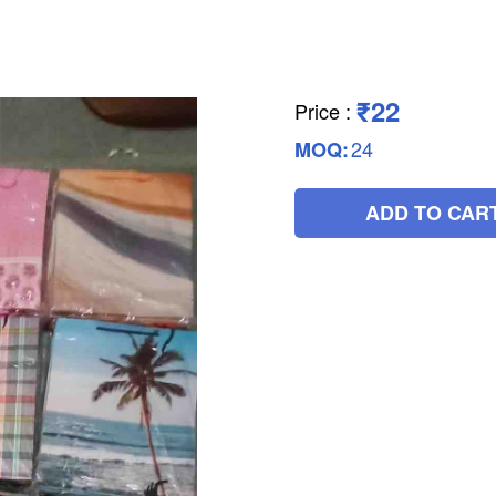
₹22
Price
:
24
MOQ:
ADD TO CAR