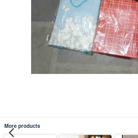
More products