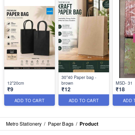
30*40 Paper bag -
12*20cm
brown
MSD- 31
₹9
₹12
₹18
ADD TO CART
ADD TO CART
ADD 
Metro Stationery
/
Paper Bags
/
Product