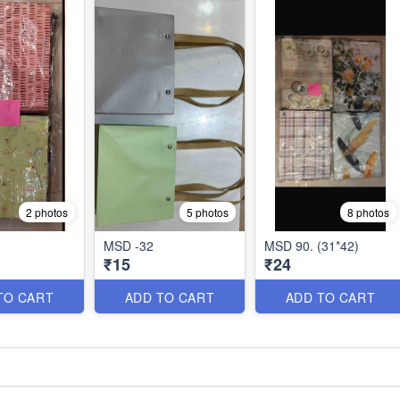
2 photos
5 photos
8 photos
MSD -32
MSD 90. (31*42)
₹15
₹24
TO CART
ADD TO CART
ADD TO CART