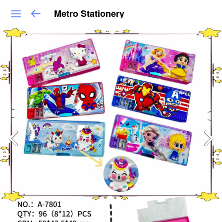
Metro Stationery