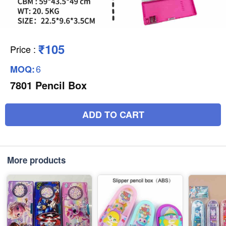
₹105
Price
:
6
MOQ:
7801 Pencil Box
ADD TO CART
More products