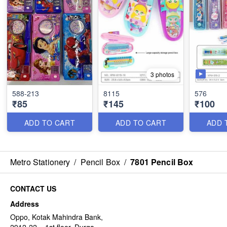
3 photos
588-213
8115
576
₹85
₹145
₹100
ADD TO CART
ADD TO CART
ADD 
Metro Stationery
/
Pencil Box
/
7801 Pencil Box
CONTACT US
Address
Oppo, Kotak Mahindra Bank,