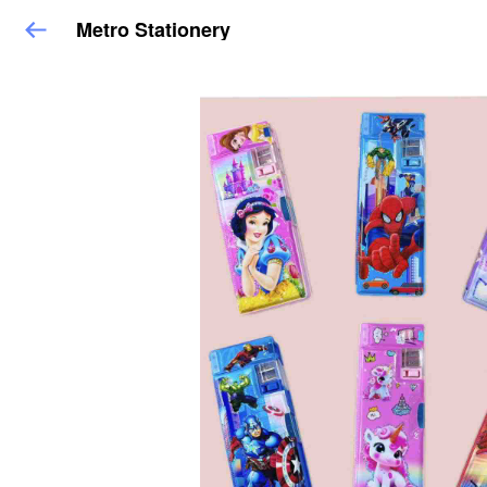
Metro Stationery