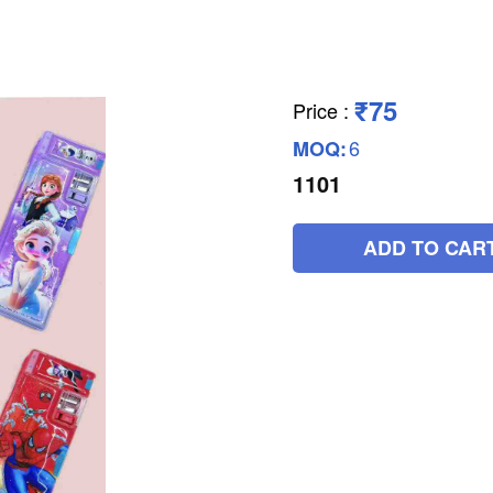
₹75
Price
:
6
MOQ:
1101
ADD TO CAR