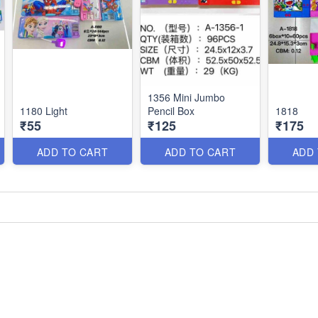
1356 Mini Jumbo
1180 Light
Pencil Box
1818
₹55
₹125
₹175
ADD TO CART
ADD TO CART
ADD