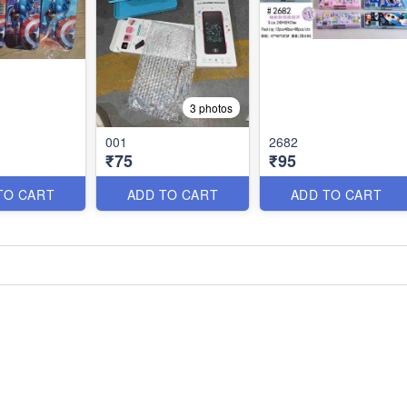
3 photos
001
2682
₹75
₹95
TO CART
ADD TO CART
ADD TO CART