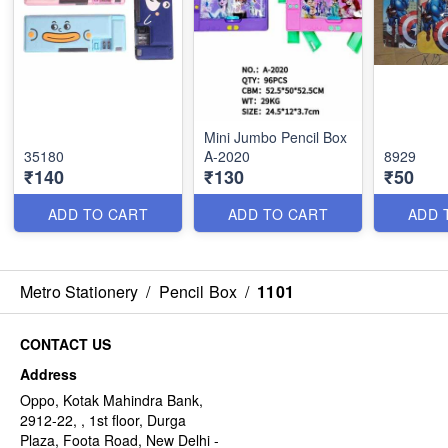
Mini Jumbo Pencil Box
35180
A-2020
8929
₹140
₹130
₹50
ADD TO CART
ADD TO CART
ADD 
Metro Stationery
/
Pencil Box
/
1101
CONTACT US
Address
Oppo, Kotak Mahindra Bank,
2912-22, , 1st floor, Durga
Plaza, Foota Road, New Delhi -