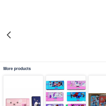
More products