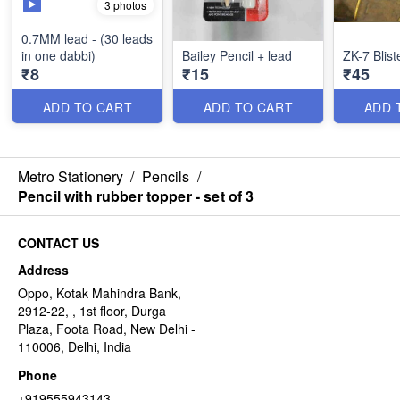
3 photos
0.7MM lead - (30 leads
in one dabbi)
Bailey Pencil + lead
ZK-7 Blist
₹8
₹15
₹45
ADD TO CART
ADD TO CART
ADD 
Metro Stationery
/
Pencils
/
Pencil with rubber topper - set of 3
CONTACT US
Address
Oppo, Kotak Mahindra Bank,
2912-22, , 1st floor, Durga
Plaza, Foota Road, New Delhi -
110006, Delhi, India
Phone
+919555943143