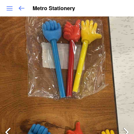
Metro Stationery