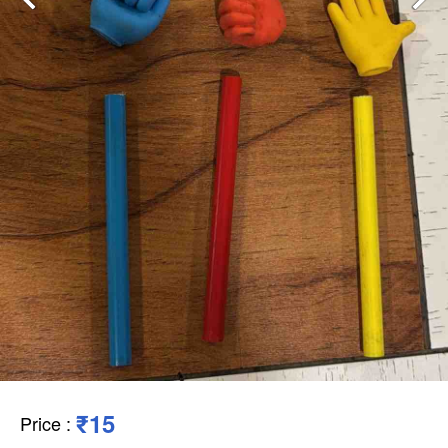
₹15
Price
: