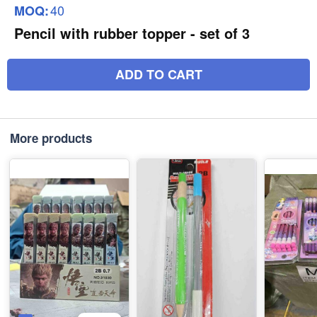
40
MOQ:
Pencil with rubber topper - set of 3
ADD TO CART
More products