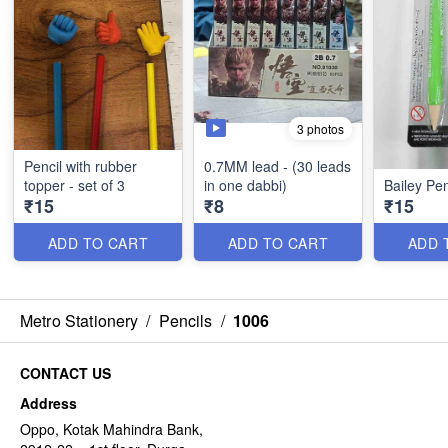
3 photos
Pencil with rubber
0.7MM lead - (30 leads
topper - set of 3
in one dabbi)
Bailey Pen
₹15
₹8
₹15
ADD TO CART
ADD TO CART
ADD 
Metro Stationery
/
Pencils
/
1006
CONTACT US
Address
Oppo, Kotak Mahindra Bank,