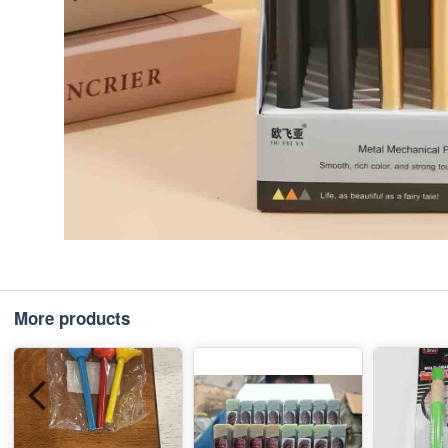
More products