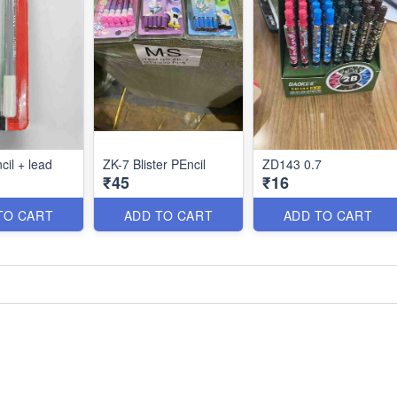
cil + lead
ZK-7 Blister PEncil
ZD143 0.7
₹45
₹16
TO CART
ADD TO CART
ADD TO CART