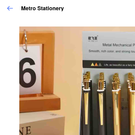
Metro Stationery