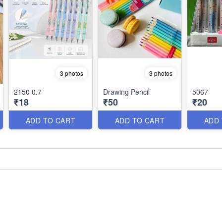
3 photos
3 photos
2150 0.7
Drawing Pencil
5067
₹18
₹50
₹20
ADD TO CART
ADD TO CART
ADD