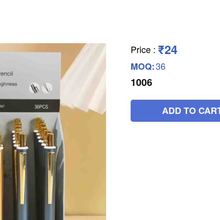
₹24
Price
:
36
MOQ:
1006
ADD TO CAR