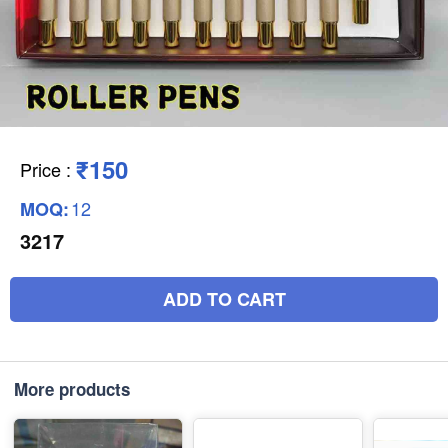
₹150
Price
:
12
MOQ:
3217
ADD TO CART
More products