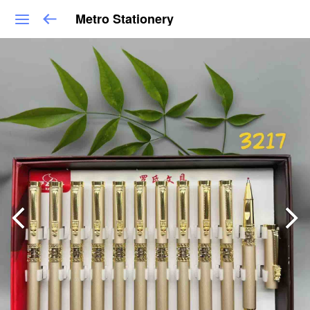
Metro Stationery