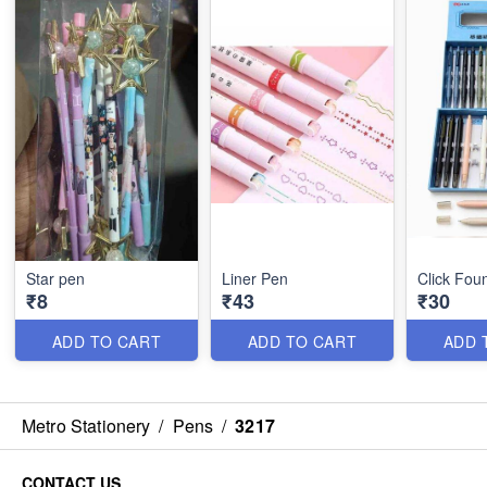
Star pen
Liner Pen
Click Fou
₹8
₹43
₹30
ADD TO CART
ADD TO CART
ADD 
Metro Stationery
/
Pens
/
3217
CONTACT US