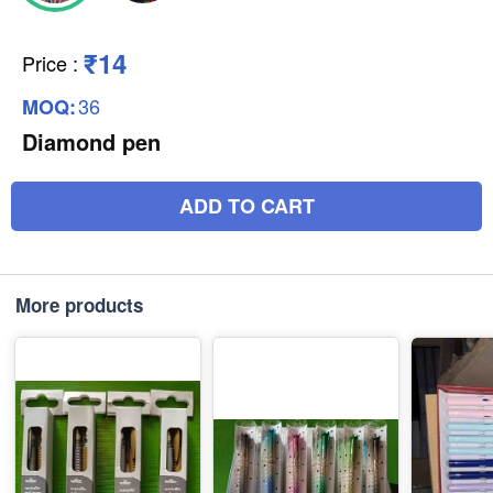
₹14
Price
:
36
MOQ:
Diamond pen
ADD TO CART
More products