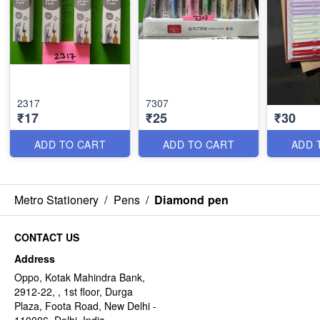
2317
7307
₹17
₹25
₹30
ADD TO CART
ADD TO CART
ADD 
Metro Stationery
/
Pens
/
Diamond pen
CONTACT US
Address
Oppo, Kotak Mahindra Bank,
2912-22, , 1st floor, Durga
Plaza, Foota Road, New Delhi -