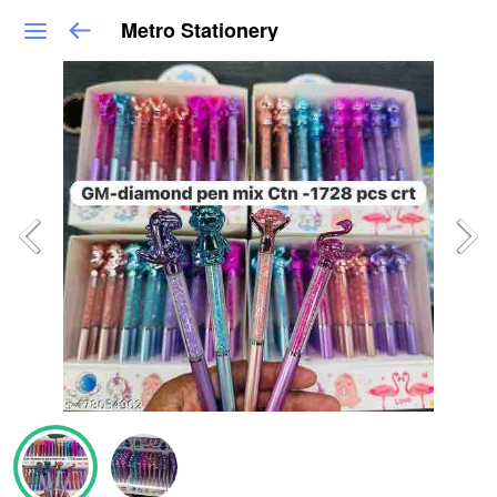
Metro Stationery