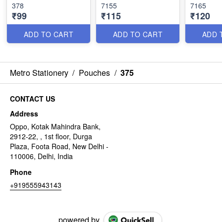
378
7155
7165
₹99
₹115
₹120
ADD TO CART
ADD TO CART
ADD 
Metro Stationery
/
Pouches
/
375
CONTACT US
Address
Oppo, Kotak Mahindra Bank,
2912-22, , 1st floor, Durga
Plaza, Foota Road, New Delhi -
110006, Delhi, India
Phone
+919555943143
powered by