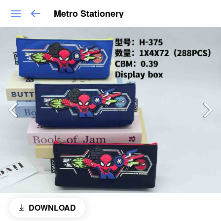
Metro Stationery
DOWNLOAD