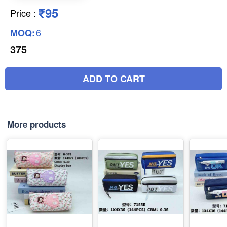
₹95
Price
:
6
MOQ:
375
ADD TO CART
More products