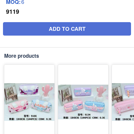
6
MOQ:
9119
ADD TO CART
More products