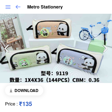
Metro Stationery
DOWNLOAD
₹135
Price
: