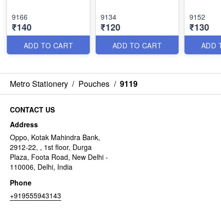
9166
9134
9152
₹140
₹120
₹130
ADD TO CART
ADD TO CART
ADD 
Metro Stationery
/
Pouches
/
9119
CONTACT US
Address
Oppo, Kotak Mahindra Bank,
2912-22, , 1st floor, Durga
Plaza, Foota Road, New Delhi -
110006, Delhi, India
Phone
+919555943143