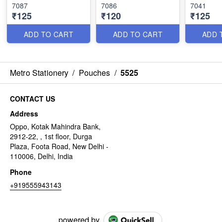
7087
7086
7041
₹125
₹120
₹125
ADD TO CART
ADD TO CART
ADD 
Metro Stationery
/
Pouches
/
5525
CONTACT US
Address
Oppo, Kotak Mahindra Bank,
2912-22, , 1st floor, Durga
Plaza, Foota Road, New Delhi -
110006, Delhi, India
Phone
+919555943143
powered by