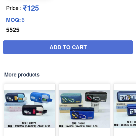
₹125
Price
:
6
MOQ:
5525
ADD TO CART
More products