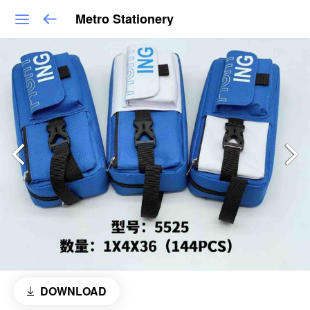
Metro Stationery
DOWNLOAD