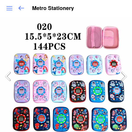
Metro Stationery