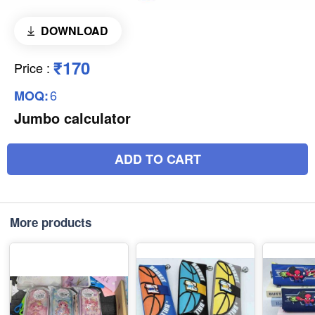
DOWNLOAD
₹170
Price
:
6
MOQ:
Jumbo calculator
ADD TO CART
More products