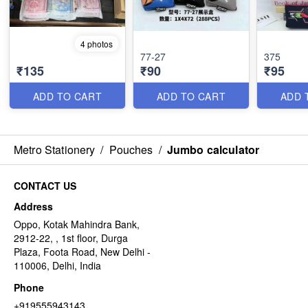
4 photos
77-27
375
₹135
₹90
₹95
ADD TO CART
ADD TO CART
ADD 
Metro Stationery
/
Pouches
/
Jumbo calculator
CONTACT US
Address
Oppo, Kotak Mahindra Bank,
2912-22, , 1st floor, Durga
Plaza, Foota Road, New Delhi -
110006, Delhi, India
Phone
+919555943143