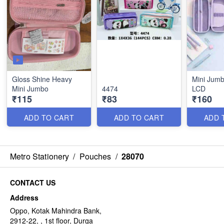
Gloss Shine Heavy
Mini Jumb
Mini Jumbo
4474
LCD
₹115
₹83
₹160
ADD TO CART
ADD TO CART
ADD 
Metro Stationery
/
Pouches
/
28070
CONTACT US
Address
Oppo, Kotak Mahindra Bank,
2912-22, , 1st floor, Durga