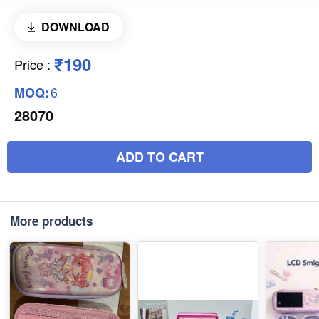
DOWNLOAD
₹190
Price
:
6
MOQ:
28070
ADD TO CART
More products