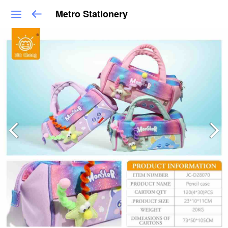
Metro Stationery