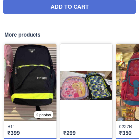
ADD TO CART
More products
2 photos
B11
0227B
₹399
₹299
₹350