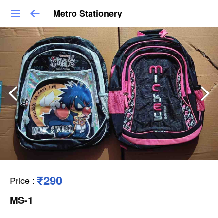
Metro Stationery
₹290
Price
:
MS-1