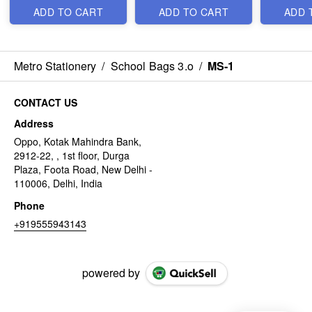
ADD TO CART
ADD TO CART
ADD 
Metro Stationery
/
School Bags 3.o
/
MS-1
CONTACT US
Address
Oppo, Kotak Mahindra Bank,
2912-22, , 1st floor, Durga
Plaza, Foota Road, New Delhi -
110006, Delhi, India
Phone
+919555943143
powered by