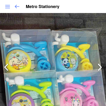
Metro Stationery