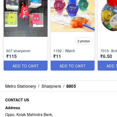
2 photos
607 sharpener
1192 - Watch
7015- Ani
₹115
₹11
₹6.50
ADD TO CART
ADD TO CART
ADD 
Metro Stationery
/
Sharpners
/
8805
CONTACT US
Address
Oppo, Kotak Mahindra Bank,