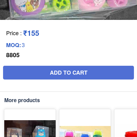
₹155
Price
:
3
MOQ:
8805
ADD TO CART
More products