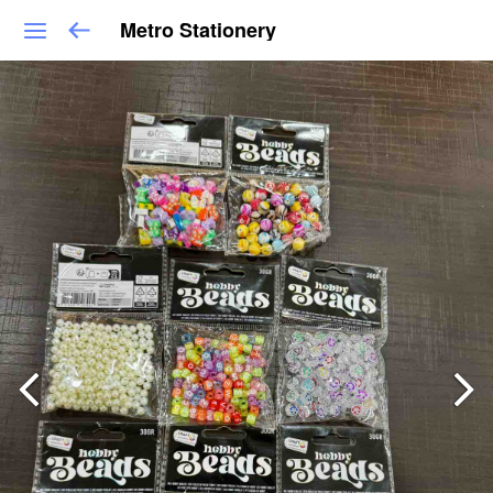
Metro Stationery