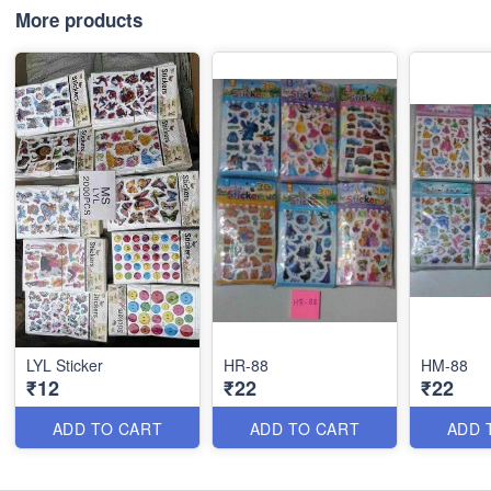
More products
LYL Sticker
HR-88
HM-88
₹12
₹22
₹22
ADD TO CART
ADD TO CART
ADD 