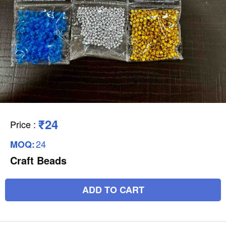
₹24
Price
:
24
MOQ:
Craft Beads
ADD TO CART