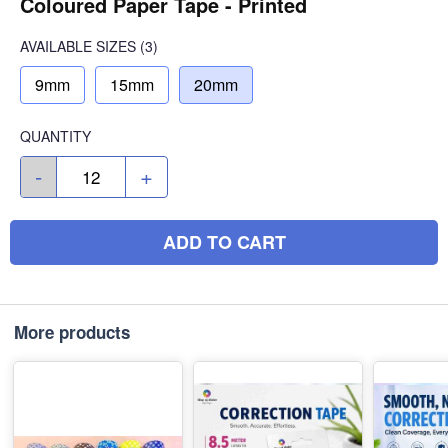
Coloured Paper Tape - Printed
AVAILABLE SIZES
(3)
9mm
15mm
20mm
QUANTITY
-
+
ADD TO CART
More products