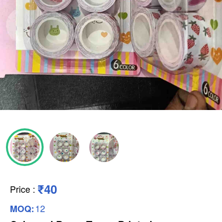
₹40
Price
:
12
MOQ: