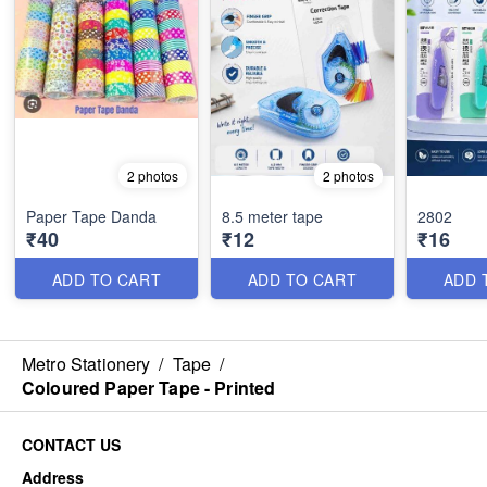
2 photos
2 photos
Paper Tape Danda
8.5 meter tape
2802
₹40
₹12
₹16
ADD TO CART
ADD TO CART
ADD 
Metro Stationery
/
Tape
/
Coloured Paper Tape - Printed
CONTACT US
Address