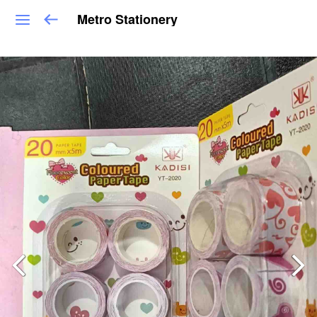
Metro Stationery