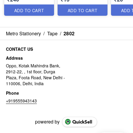
ADD TO CART
ADD TO CART
ADD 
Metro Stationery
/
Tape
/
2802
CONTACT US
Address
Oppo, Kotak Mahindra Bank,
2912-22, , 1st floor, Durga
Plaza, Foota Road, New Delhi -
110006, Delhi, India
Phone
+919555943143
powered by