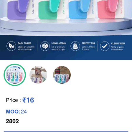
₹16
Price
:
24
MOQ:
2802