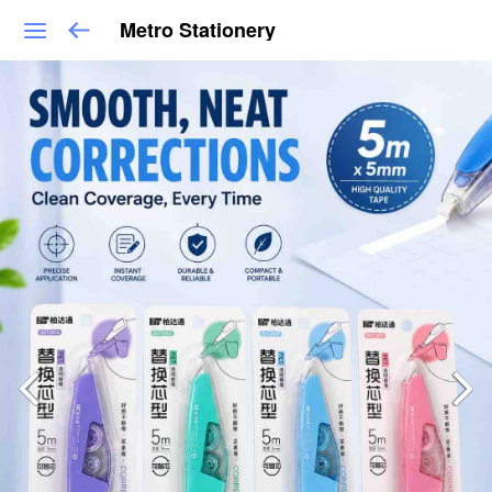
Metro Stationery