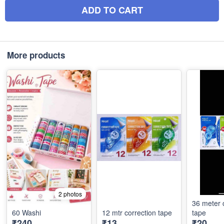
ADD TO CART
More products
2 photos
36 meter 
60 Washi
12 mtr correction tape
tape
₹240
₹13
₹20