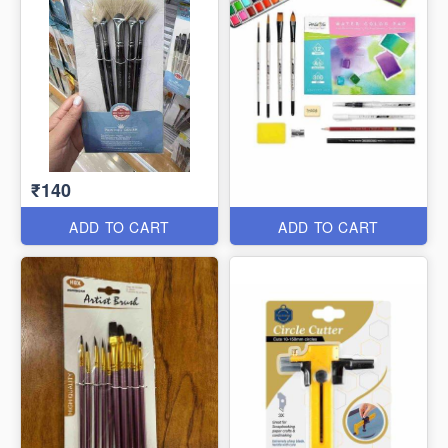
₹140
ADD TO CART
ADD TO CART