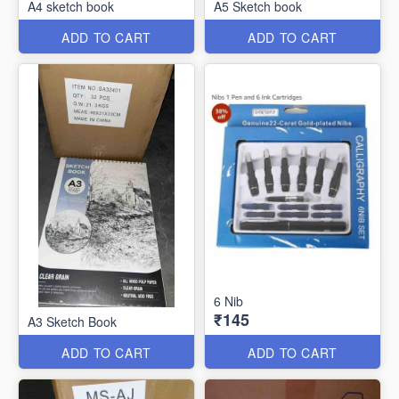
A4 sketch book
A5 Sketch book
ADD TO CART
ADD TO CART
6 Nib
₹145
A3 Sketch Book
ADD TO CART
ADD TO CART