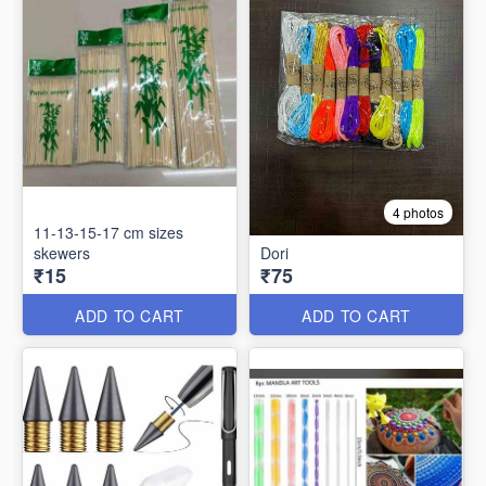
4 photos
11-13-15-17 cm sizes
skewers
Dori
₹15
₹75
ADD TO CART
ADD TO CART