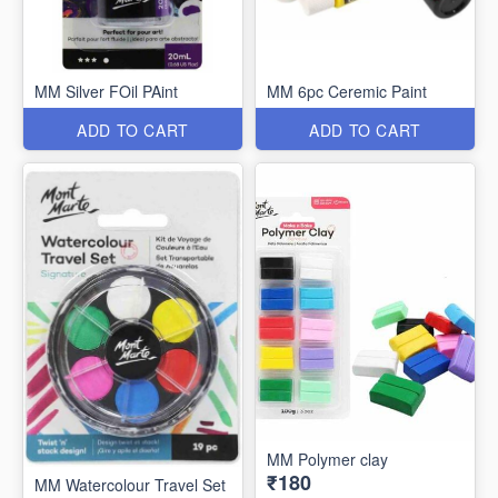
MM Silver FOil PAint
MM 6pc Ceremic Paint
ADD TO CART
ADD TO CART
MM Polymer clay
₹180
MM Watercolour Travel Set