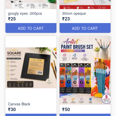
googly eyes -200pcs
30mm opeque
₹25
₹23
ADD TO CART
ADD TO CART
Canvas Black
₹30
₹50