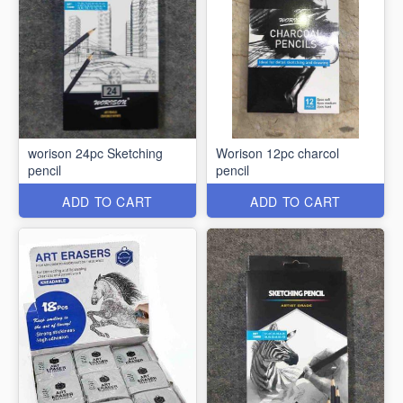
worison 24pc Sketching
Worison 12pc charcol
pencil
pencil
ADD TO CART
ADD TO CART