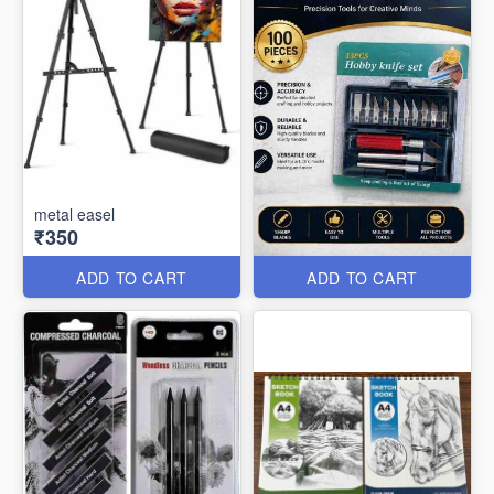
metal easel
₹350
ADD TO CART
ADD TO CART