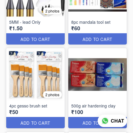
2 photos
5MM - lead Only
8pc mandala tool set
₹1.50
₹60
ADD TO CART
ADD TO CART
2 photos
4pc gesso brush set
500g air hardening clay
₹50
₹100
CHAT
ADD TO CART
ADD TO CART