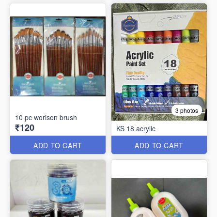
3 photos
10 pc worison brush
₹120
KS 18 acrylic
ADD TO CART
ADD TO CART