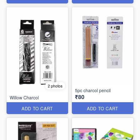
2 photos
5pc charcol pencil
₹80
Willow Charcol
ADD TO CART
ADD TO CART