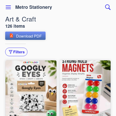
Metro Stationery
Art & Craft
126 items
Download PDF
Filters