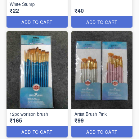
White Stump
₹22
₹40
ADD TO CART
ADD TO CART
12pc worison brush
Artist Brush Pink
₹165
₹99
ADD TO CART
ADD TO CART