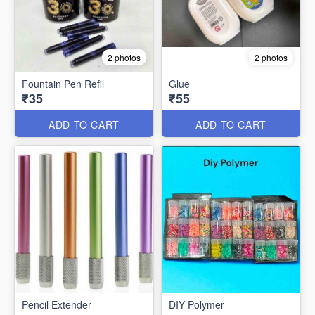
2 photos
2 photos
Fountain Pen Refil
Glue
₹35
₹55
ADD TO CART
ADD TO CART
Pencil Extender
DIY Polymer