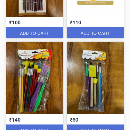
₹100
₹110
ADD TO CART
ADD TO CART
₹140
₹60