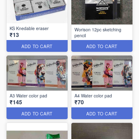
KS Knedable eraser
Worison 12pc sketching
₹13
pencil
ADD TO CART
ADD TO CART
A3 Water color pad
A4 Water color pad
₹145
₹70
ADD TO CART
ADD TO CART