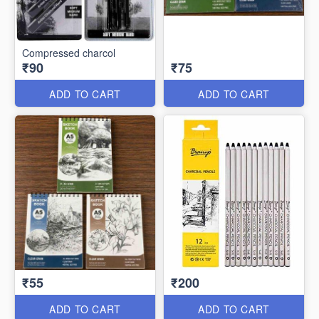
Compressed charcol
₹90
₹75
ADD TO CART
ADD TO CART
₹55
₹200
ADD TO CART
ADD TO CART