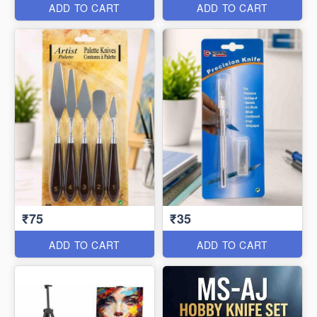
ADD TO CART
ADD TO CART
₹75
₹35
ADD TO CART
ADD TO CART