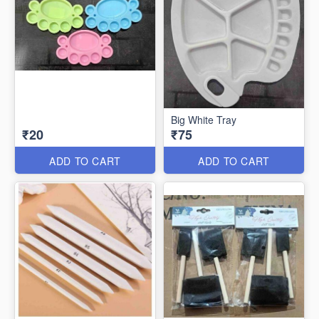
Big White Tray
₹20
₹75
ADD TO CART
ADD TO CART