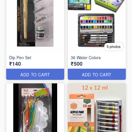
5 photos
Dip Pen Set
36 Water Colors
₹140
₹500
ADD TO CART
ADD TO CART