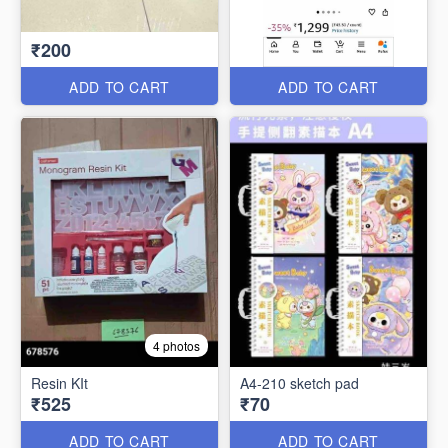
₹200
ADD TO CART
ADD TO CART
4 photos
Resin KIt
A4-210 sketch pad
₹525
₹70
ADD TO CART
ADD TO CART