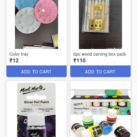
Color tray
6pc wood carving box pack
₹12
₹110
ADD TO CART
ADD TO CART