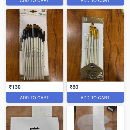
ADD TO CART
ADD TO CART
₹130
₹80
ADD TO CART
ADD TO CART