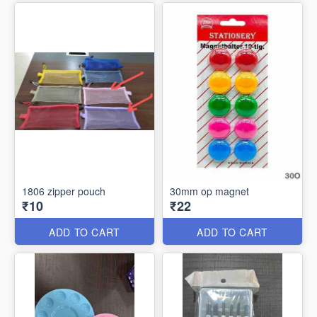
1806 zipper pouch
30mm op magnet
₹10
₹22
ADD TO CART
ADD TO CART