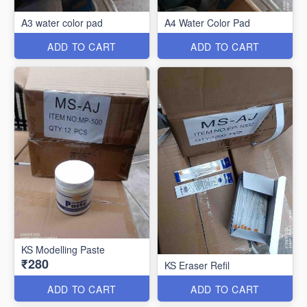
A3 water color pad
A4 Water Color Pad
ADD TO CART
ADD TO CART
KS Modelling Paste
₹280
KS Eraser Refil
ADD TO CART
ADD TO CART