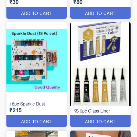
₹30
₹80
ADD TO CART
ADD TO CART
18pc Sparkle Dust
₹215
KS 6pc Glass Liner
ADD TO CART
ADD TO CART