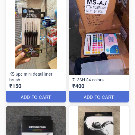
KS 6pc mini detail liner
brush
7136H 24 colors
₹150
₹400
ADD TO CART
ADD TO CART