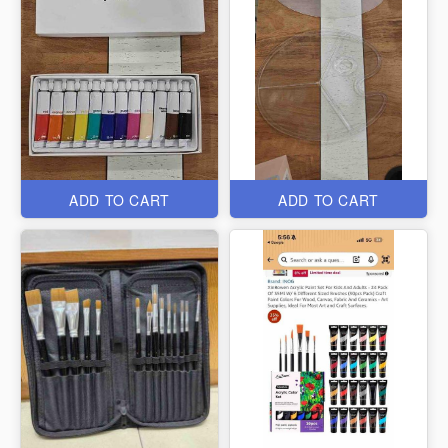
ADD TO CART
ADD TO CART