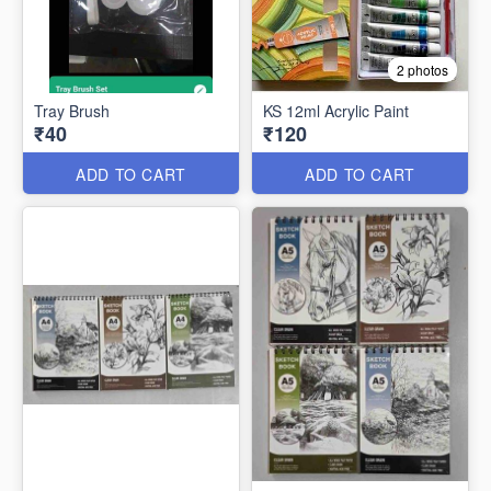
2 photos
Tray Brush
KS 12ml Acrylic Paint
₹40
₹120
ADD TO CART
ADD TO CART