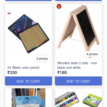
4 photos
5 photos
Wooden slate 2 side - one
24 Water color pencil
black one white
₹330
₹180
ADD TO CART
ADD TO CART