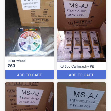
color wheel
₹60
KS 6pc Calligraphy Kit
ADD TO CART
ADD TO CART