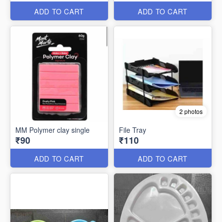
ADD TO CART
ADD TO CART
2 photos
MM Polymer clay single
File Tray
₹90
₹110
ADD TO CART
ADD TO CART