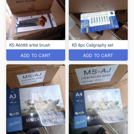
KS A6088 artist brush
KS 8pc Caligraphy set
ADD TO CART
ADD TO CART