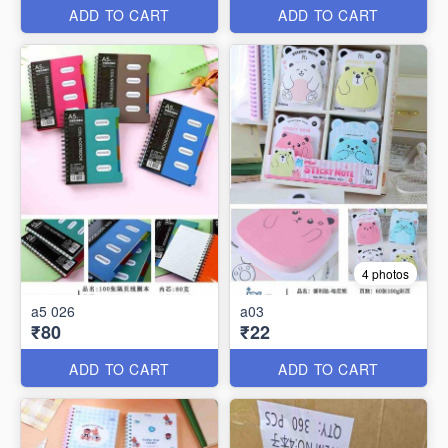
ADD TO CART
ADD TO CART
4 photos
a5 026
a03
₹80
₹22
ADD TO CART
ADD TO CART