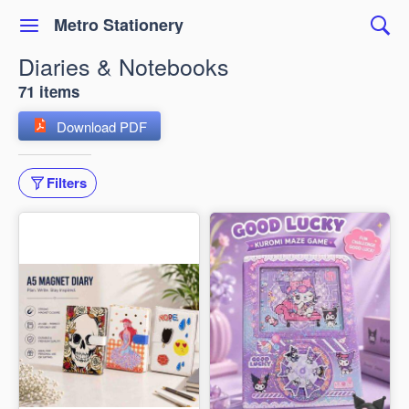
Metro Stationery
Diaries & Notebooks
71 items
Download PDF
Filters