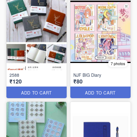
7 photos
2588
NJF BIG Diary
₹120
₹80
ADD TO CART
ADD TO CART