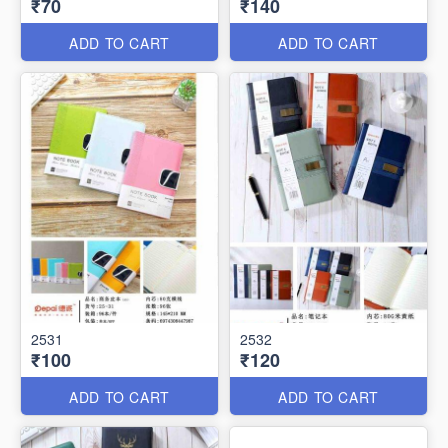
₹70
₹140
ADD TO CART
ADD TO CART
2531
2532
₹100
₹120
ADD TO CART
ADD TO CART