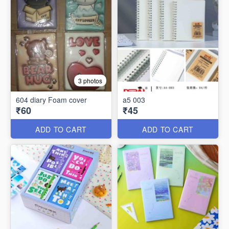
3 photos
604 diary Foam cover
a5 003
₹60
₹45
ADD TO CART
ADD TO CART