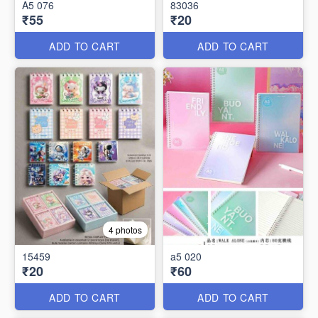
A5 076
83036
₹55
₹20
ADD TO CART
ADD TO CART
4 photos
15459
a5 020
₹20
₹60
ADD TO CART
ADD TO CART