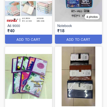
4 photos
A6 9000
Notebook
₹40
₹18
ADD TO CART
ADD TO CART