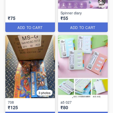
Spinner diary
₹75
₹55
ADD TO CART
ADD TO CART
3 photos
708
a5 027
₹125
₹80