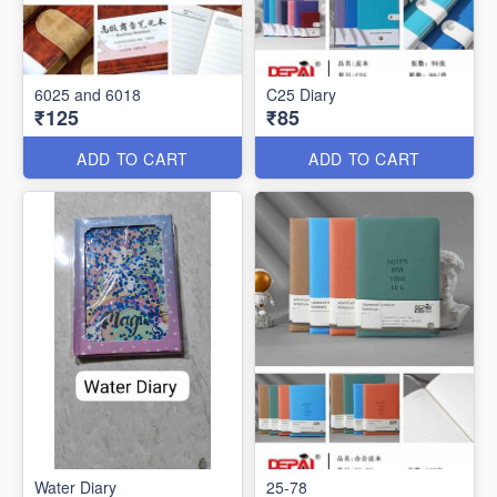
6025 and 6018
C25 Diary
₹125
₹85
ADD TO CART
ADD TO CART
Water Diary
25-78