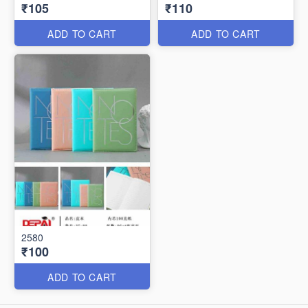
₹105
₹110
ADD TO CART
ADD TO CART
2580
₹100
ADD TO CART