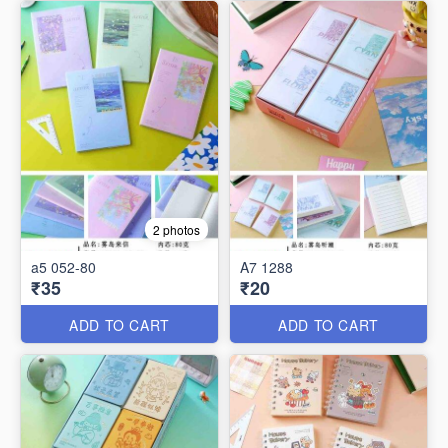
2 photos
a5 052-80
A7 1288
₹35
₹20
ADD TO CART
ADD TO CART