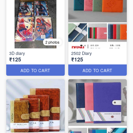
2 photos
3D diary
2502 Diary
₹125
₹125
ADD TO CART
ADD TO CART