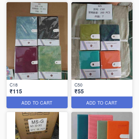
C18
C50
₹115
₹55
ADD TO CART
ADD TO CART