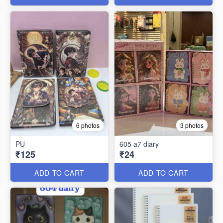
6 photos
3 photos
PU
605 a7 diary
₹125
₹24
ADD TO CART
ADD TO CART