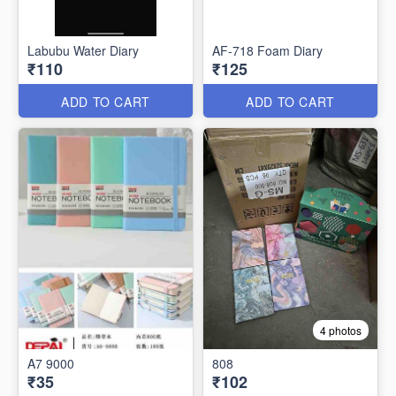
Labubu Water Diary
AF-718 Foam Diary
₹110
₹125
ADD TO CART
ADD TO CART
4 photos
A7 9000
808
₹35
₹102