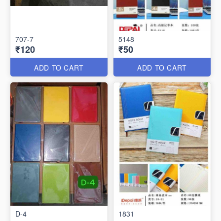
707-7
5148
₹120
₹50
ADD TO CART
ADD TO CART
D-4
1831