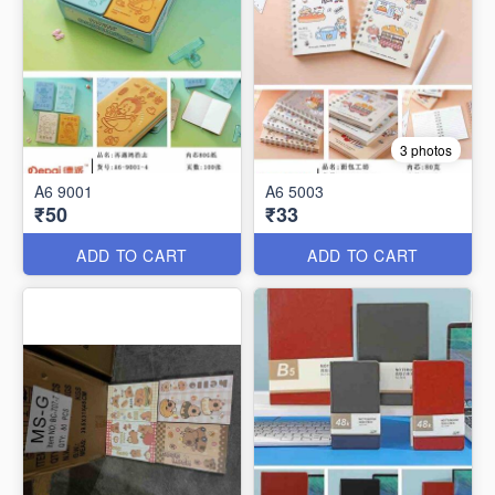
3 photos
A6 9001
A6 5003
₹50
₹33
ADD TO CART
ADD TO CART