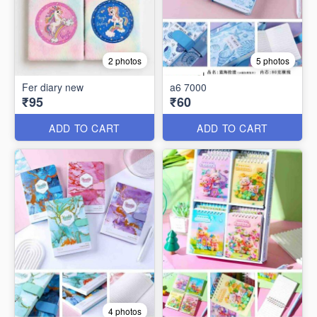
2 photos
5 photos
Fer diary new
a6 7000
₹95
₹60
ADD TO CART
ADD TO CART
4 photos