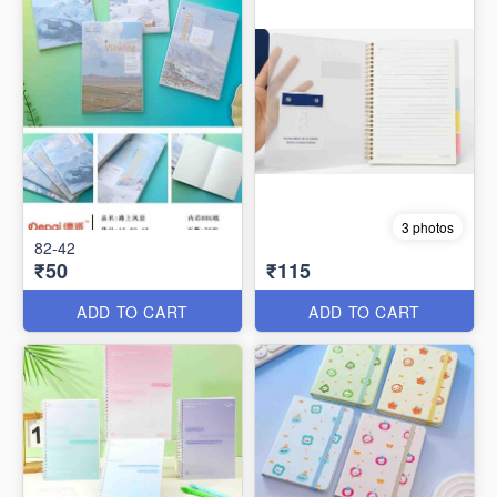
3 photos
82-42
₹50
₹115
ADD TO CART
ADD TO CART