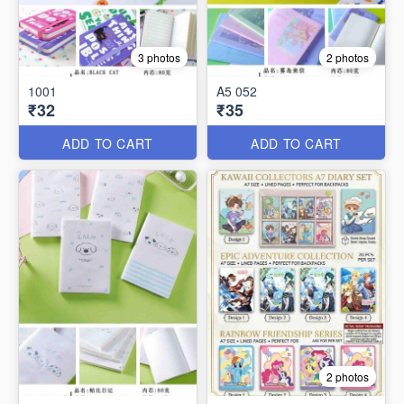
3 photos
2 photos
1001
A5 052
₹32
₹35
ADD TO CART
ADD TO CART
2 photos