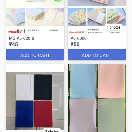
4 photos
MS-A5-020-8
A6-6000
₹45
₹50
ADD TO CART
ADD TO CART
2 photos