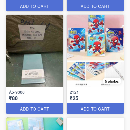
ADD TO CART
ADD TO CART
5 photos
A5-9000
2121
₹80
₹25
ADD TO CART
ADD TO CART