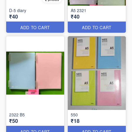
D-5 diary
A5 2321
₹40
₹40
ADD TO CART
ADD TO CART
2322 B5
550
₹50
₹18
ADD TO CART
ADD TO CART