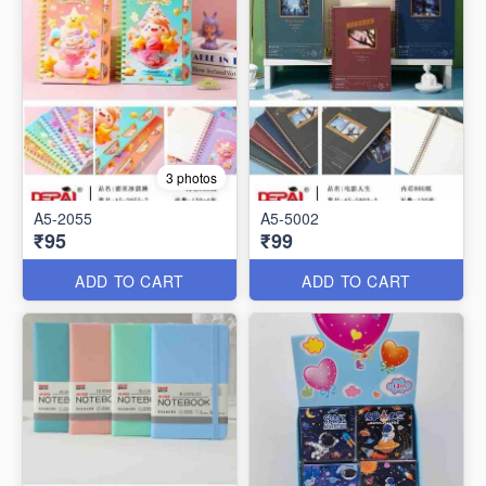
3 photos
A5-2055
A5-5002
₹95
₹99
ADD TO CART
ADD TO CART