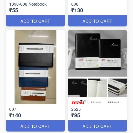
1390-006 Notebook
606
₹55
₹130
ADD TO CART
ADD TO CART
607
2525
₹140
₹95
ADD TO CART
ADD TO CART