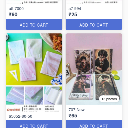
a5 7000
a7 994
₹90
₹25
ADD TO CART
ADD TO CART
15 photos
707 New
₹65
a5052-80-50
ADD TO CART
ADD TO CART