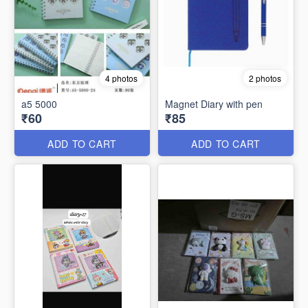
4 photos
2 photos
a5 5000
Magnet Diary with pen
₹60
₹85
ADD TO CART
ADD TO CART