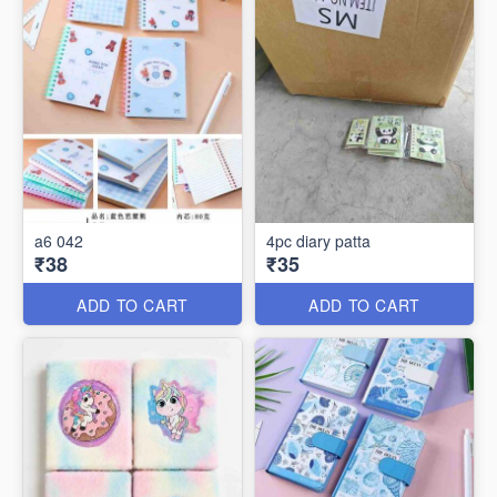
a6 042
4pc diary patta
₹38
₹35
ADD TO CART
ADD TO CART