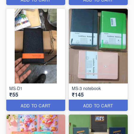
MS-D1
MS-3 notebook
₹55
₹145
ADD TO CART
ADD TO CART