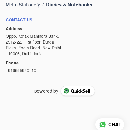
Metro Stationery
/
Diaries & Notebooks
CONTACT US
Address
Oppo, Kotak Mahindra Bank,
2912-22, , 1st floor, Durga
Plaza, Foota Road, New Delhi -
110006, Delhi, India
Phone
+919555943143
powered by
CHAT