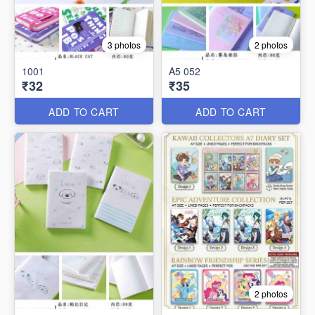
3 photos
2 photos
1001
A5 052
₹32
₹35
ADD TO CART
ADD TO CART
2 photos