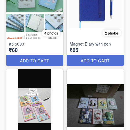
4 photos
2 photos
a5 5000
Magnet Diary with pen
₹60
₹85
ADD TO CART
ADD TO CART