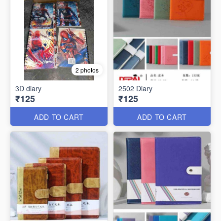
2 photos
3D diary
2502 Diary
₹125
₹125
ADD TO CART
ADD TO CART