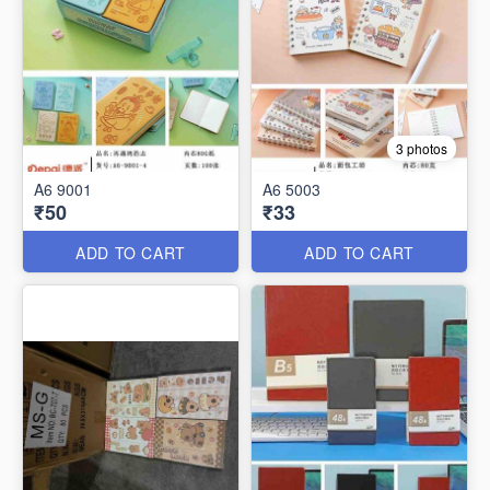
3 photos
A6 9001
A6 5003
₹50
₹33
ADD TO CART
ADD TO CART