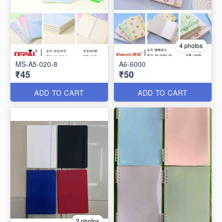
4 photos
MS-A5-020-8
A6-6000
₹45
₹50
ADD TO CART
ADD TO CART
2 photos