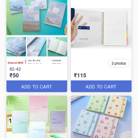
3 photos
82-42
₹50
₹115
ADD TO CART
ADD TO CART