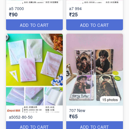
a5 7000
a7 994
₹90
₹25
ADD TO CART
ADD TO CART
15 photos
707 New
₹65
a5052-80-50
ADD TO CART
ADD TO CART