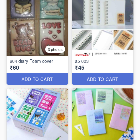
3 photos
604 diary Foam cover
a5 003
₹60
₹45
ADD TO CART
ADD TO CART