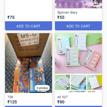
Spinner diary
₹75
₹55
ADD TO CART
ADD TO CART
3 photos
708
a5 027
₹125
₹80