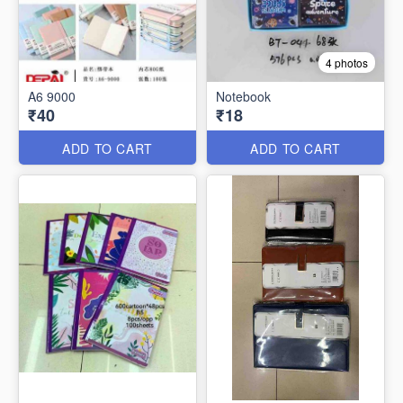
4 photos
A6 9000
Notebook
₹40
₹18
ADD TO CART
ADD TO CART