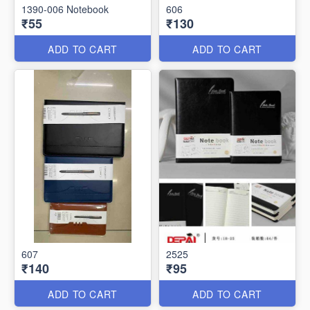
1390-006 Notebook
606
₹55
₹130
ADD TO CART
ADD TO CART
607
2525
₹140
₹95
ADD TO CART
ADD TO CART