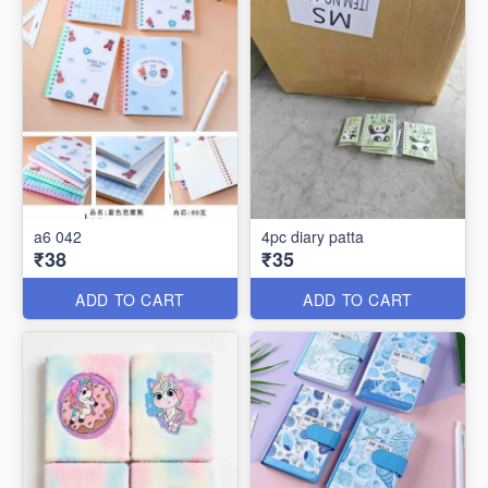
a6 042
4pc diary patta
₹38
₹35
ADD TO CART
ADD TO CART