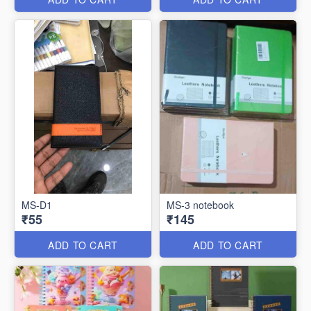
MS-D1
MS-3 notebook
₹55
₹145
ADD TO CART
ADD TO CART