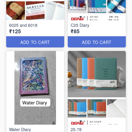
6025 and 6018
C25 Diary
₹125
₹85
ADD TO CART
ADD TO CART
Water Diary
25-78