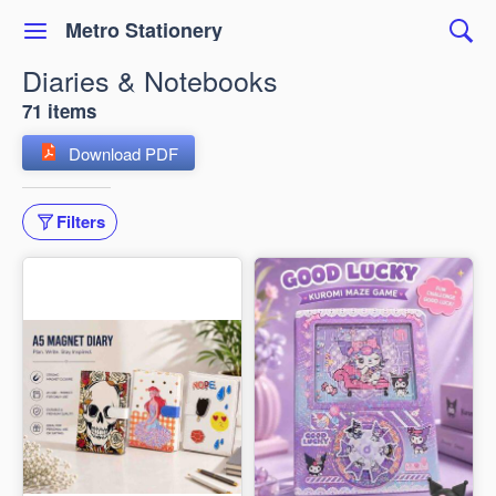
Metro Stationery
Diaries & Notebooks
71 items
Download PDF
Filters