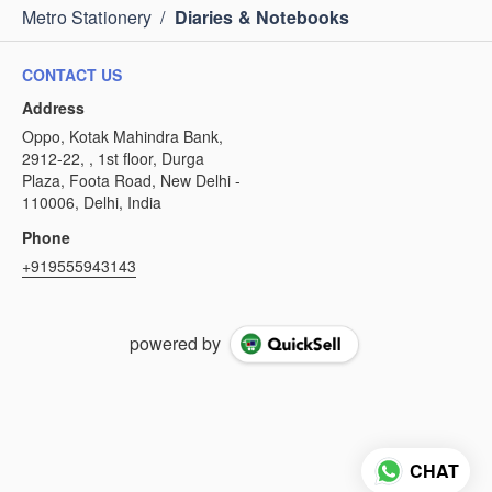
Metro Stationery
/
Diaries & Notebooks
CONTACT US
Address
Oppo, Kotak Mahindra Bank,
2912-22, , 1st floor, Durga
Plaza, Foota Road, New Delhi -
110006, Delhi, India
Phone
+919555943143
powered by
CHAT