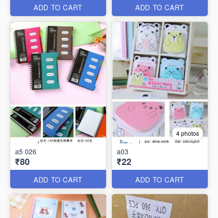
ADD TO CART
ADD TO CART
4 photos
a5 026
a03
₹80
₹22
ADD TO CART
ADD TO CART