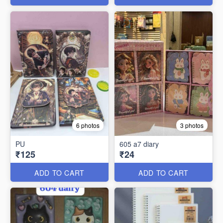
6 photos
3 photos
PU
605 a7 diary
₹125
₹24
ADD TO CART
ADD TO CART