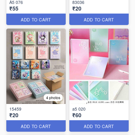
A5 076
83036
₹55
₹20
ADD TO CART
ADD TO CART
4 photos
15459
a5 020
₹20
₹60
ADD TO CART
ADD TO CART