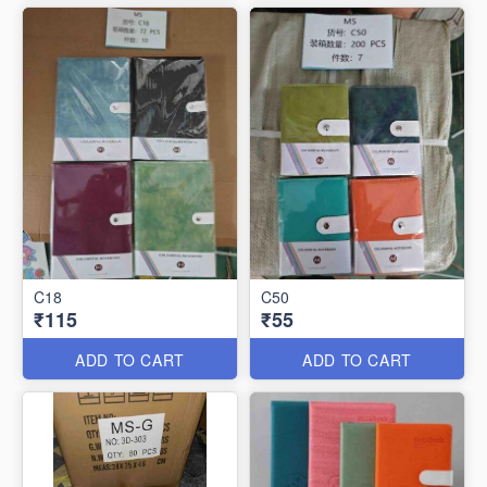
C18
C50
₹115
₹55
ADD TO CART
ADD TO CART