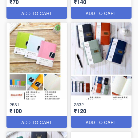
₹70
₹140
ADD TO CART
ADD TO CART
2531
2532
₹100
₹120
ADD TO CART
ADD TO CART