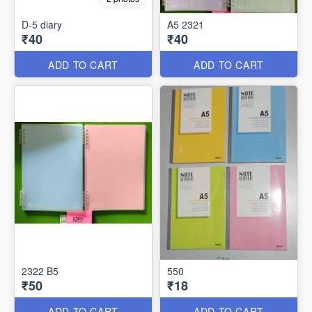
D-5 diary
A5 2321
₹40
₹40
ADD TO CART
ADD TO CART
2322 B5
550
₹50
₹18
ADD TO CART
ADD TO CART