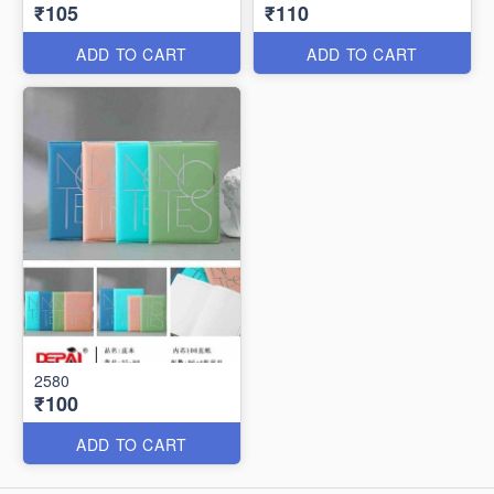
₹105
₹110
ADD TO CART
ADD TO CART
2580
₹100
ADD TO CART