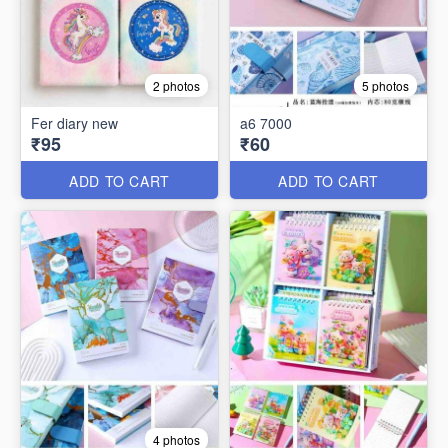
2 photos
5 photos
Fer diary new
a6 7000
₹95
₹60
ADD TO CART
ADD TO CART
4 photos