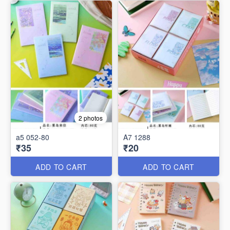
2 photos
a5 052-80
A7 1288
₹35
₹20
ADD TO CART
ADD TO CART