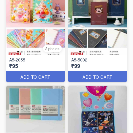
3 photos
A5-2055
A5-5002
₹95
₹99
ADD TO CART
ADD TO CART