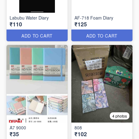
Labubu Water Diary
AF-718 Foam Diary
₹110
₹125
ADD TO CART
ADD TO CART
4 photos
A7 9000
808
₹35
₹102