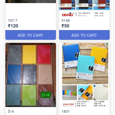
707-7
5148
₹120
₹50
ADD TO CART
ADD TO CART
D-4
1831