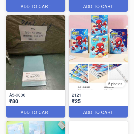
ADD TO CART
ADD TO CART
5 photos
A5-9000
2121
₹80
₹25
ADD TO CART
ADD TO CART