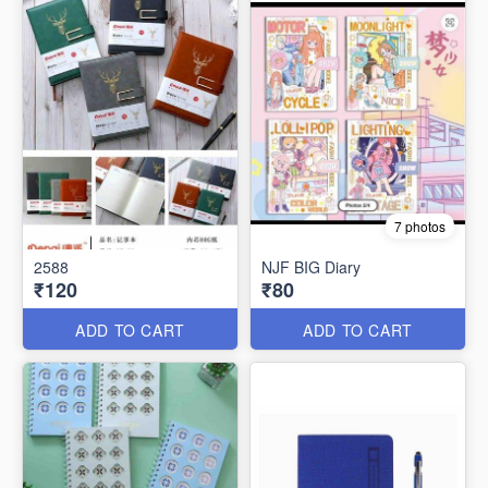
7 photos
2588
NJF BIG Diary
₹120
₹80
ADD TO CART
ADD TO CART