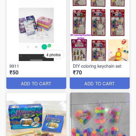
4 photos
9911
DIY coloring keychain set
₹50
₹70
ADD TO CART
ADD TO CART