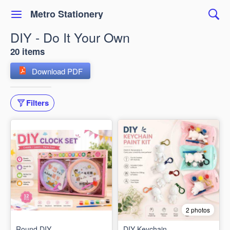
Metro Stationery
DIY - Do It Your Own
20 items
Download PDF
Filters
2 photos
Round DIY
DIY Keychain