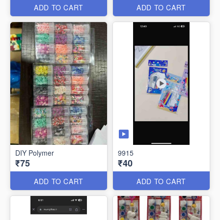
ADD TO CART
ADD TO CART
DIY Polymer
9915
₹75
₹40
ADD TO CART
ADD TO CART