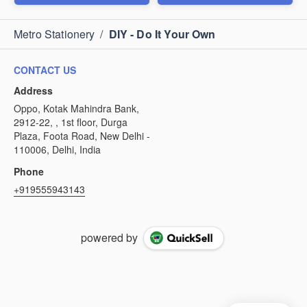
Metro Stationery
/
DIY - Do It Your Own
CONTACT US
Address
Oppo, Kotak Mahindra Bank,
2912-22, , 1st floor, Durga
Plaza, Foota Road, New Delhi -
110006, Delhi, India
Phone
+919555943143
powered by