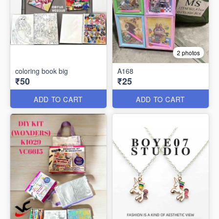
2 photos
coloring book big
A168
₹50
₹25
ADD TO CART
ADD TO CART