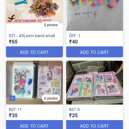
2 photos
STI - 40Loom band small
DIY -1
₹65
₹40
ADD TO CART
ADD TO CART
2 photos
827-11
827-5
₹35
₹25
ADD TO CART
ADD TO CART