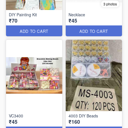
3 photos
DIY Painting Kit
Necklace
₹70
₹45
ADD TO CART
ADD TO CART
VC3400
4003 DIY Beads
₹45
₹160