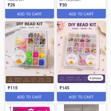
₹26
₹30
ADD TO CART
ADD TO CART
4 photos
₹115
₹145
ADD TO CART
ADD TO CART