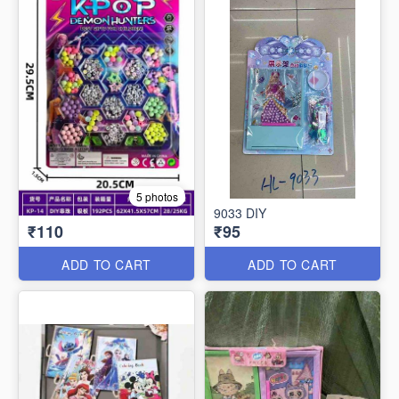
5 photos
9033 DIY
₹110
₹95
ADD TO CART
ADD TO CART