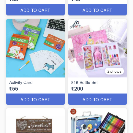
ADD TO CART
ADD TO CART
2 photos
Activity Card
816 Bottle Set
₹55
₹200
ADD TO CART
ADD TO CART