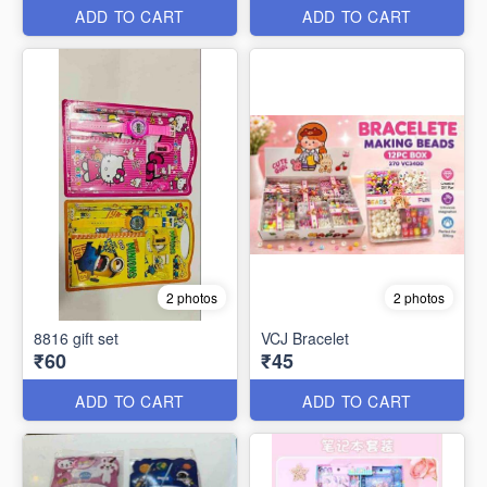
ADD TO CART
ADD TO CART
2 photos
2 photos
8816 gift set
VCJ Bracelet
₹60
₹45
ADD TO CART
ADD TO CART