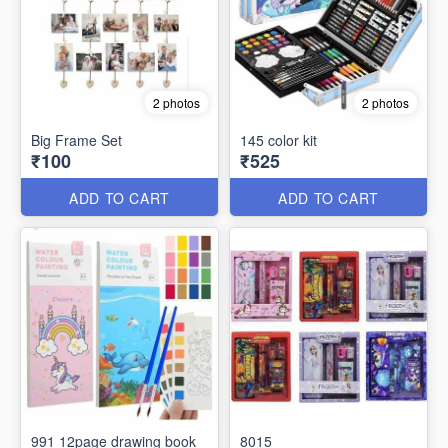
2 photos
2 photos
Big Frame Set
145 color kit
₹100
₹525
ADD TO CART
ADD TO CART
991 12page drawing book
8015