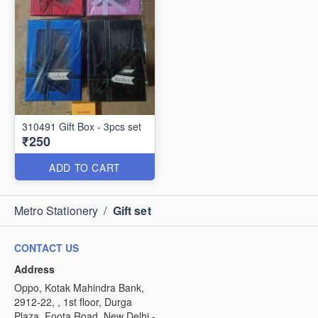
310491 Gift Box - 3pcs set
₹250
ADD TO CART
Metro Stationery
/
Gift set
CONTACT US
Address
Oppo, Kotak Mahindra Bank,
2912-22, , 1st floor, Durga
Plaza, Foota Road, New Delhi -