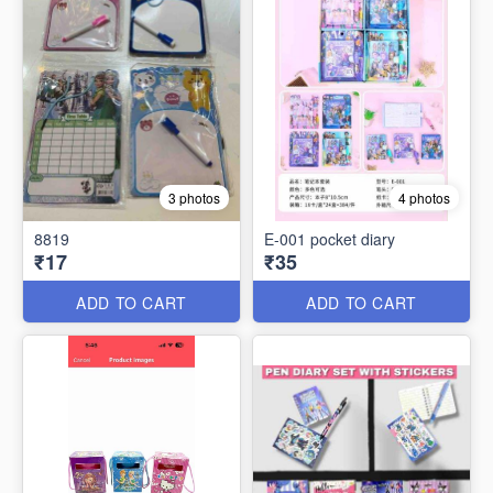
3 photos
4 photos
8819
E-001 pocket diary
₹17
₹35
ADD TO CART
ADD TO CART