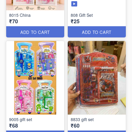
8015 China
808 Gift Set
₹70
₹25
ADD TO CART
ADD TO CART
9005 gift set
8833 gift set
₹68
₹60