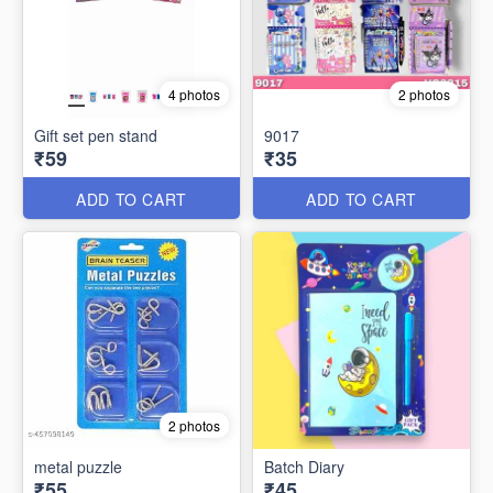
4 photos
2 photos
Gift set pen stand
9017
₹59
₹35
ADD TO CART
ADD TO CART
2 photos
metal puzzle
Batch Diary
₹55
₹45