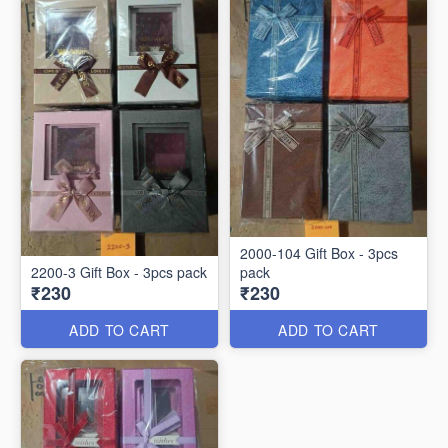
2000-104 Gift Box - 3pcs
2200-3 Gift Box - 3pcs pack
pack
₹230
₹230
ADD TO CART
ADD TO CART