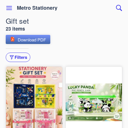
Metro Stationery
Gift set
23 items
Download PDF
Filters