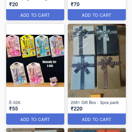
₹20
₹70
ADD TO CART
ADD TO CART
E-026
2081 Gift Box - 3pcs pack
₹55
₹220
ADD TO CART
ADD TO CART