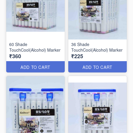
60 Shade
36 Shade
TouchCool(Alcohol) Marker
TouchCool(Alcohol) Marker
₹360
₹225
ADD TO CART
ADD TO CART