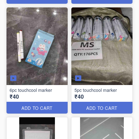
6pc touchcool marker
5pc touchcool marker
₹40
₹40
ADD TO CART
ADD TO CART