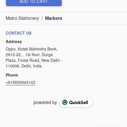
ADD TO CART
Metro Stationery
/
Markers
CONTACT US
Address
Oppo, Kotak Mahindra Bank,
2912-22, , 1st floor, Durga
Plaza, Foota Road, New Delhi -
110006, Delhi, India
Phone
+919555943143
powered by