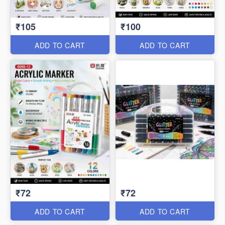
₹105
₹100
ADD TO CART
ADD TO CART
₹72
₹72
ADD TO CART
ADD TO CART