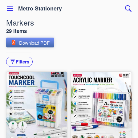
Metro Stationery
Markers
29 items
Download PDF
Filters