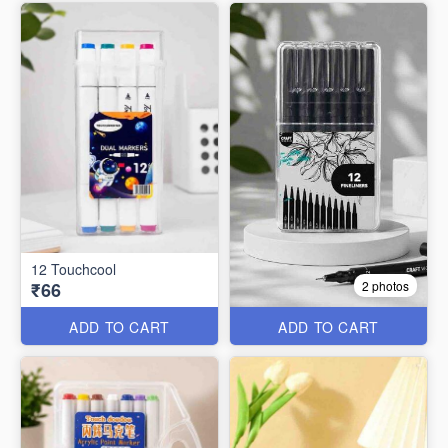
12 Touchcool
₹66
2 photos
ADD TO CART
ADD TO CART