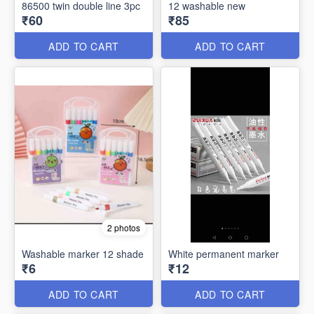
86500 twin double line 3pc
12 washable new
₹60
₹85
ADD TO CART
ADD TO CART
2 photos
Washable marker 12 shade
White permanent marker
₹6
₹12
ADD TO CART
ADD TO CART