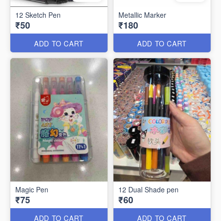
12 Sketch Pen
Metallic Marker
₹50
₹180
ADD TO CART
ADD TO CART
Magic Pen
12 Dual Shade pen
₹75
₹60
ADD TO CART
ADD TO CART