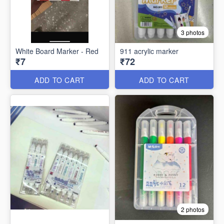
3 photos
White Board Marker - Red
911 acrylic marker
₹7
₹72
ADD TO CART
ADD TO CART
2 photos