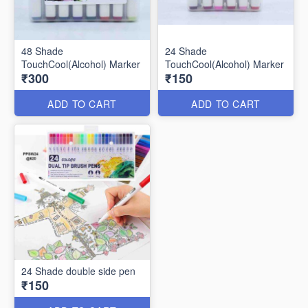
48 Shade
24 Shade
TouchCool(Alcohol) Marker
TouchCool(Alcohol) Marker
₹300
₹150
ADD TO CART
ADD TO CART
24 Shade double side pen
₹150