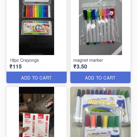
18pc Crayongs
magnet marker
₹115
₹3.50
ADD TO CART
ADD TO CART