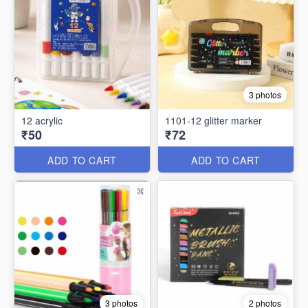
3 photos
12 acrylic
1101-12 glitter marker
₹50
₹72
ADD TO CART
ADD TO CART
3 photos
2 photos