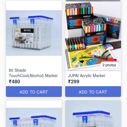
2 photos
80 Shade
TouchCool(Alcohol) Marker
JUPAI Acrylic Marker
₹480
₹299
ADD TO CART
ADD TO CART